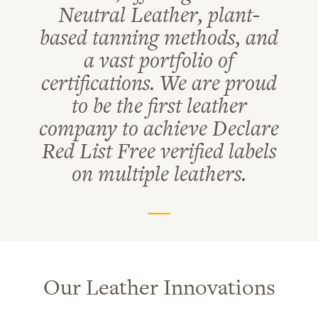
Neutral Leather, plant-
based tanning methods, and
a vast portfolio of
certifications. We are proud
to be the first leather
company to achieve Declare
Red List Free verified labels
on multiple leathers.
Our Leather Innovations