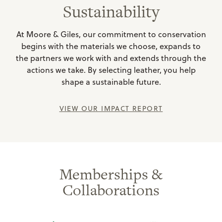
Sustainability
At Moore & Giles, our commitment to conservation
begins with the materials we choose, expands to
the partners we work with and extends through the
actions we take. By selecting leather, you help
shape a sustainable future.
VIEW OUR IMPACT REPORT
Memberships &
Collaborations