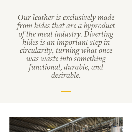
Our leather is exclusively made
from hides that are a byproduct
of the meat industry. Diverting
hides is an important step in
circularity, turning what once
was waste into something
functional, durable, and
desirable.