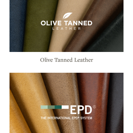
Olive Tanned Leather