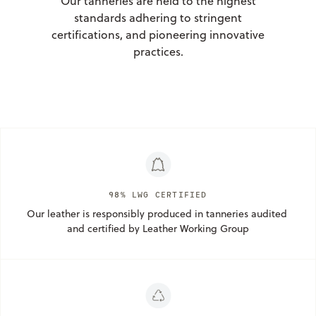
Our tanneries are held to the highest
standards adhering to stringent
certifications, and pioneering innovative
practices.
98% LWG CERTIFIED
Our leather is responsibly produced in tanneries audited 
and certified by Leather Working Group