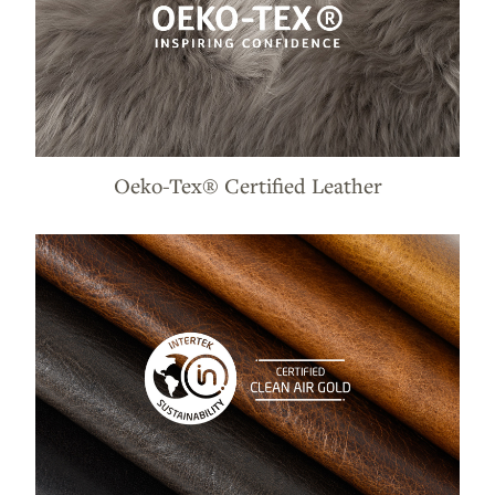
Oeko-Tex® Certified Leather