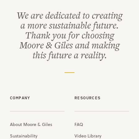
We are dedicated to creating
a more sustainable future.
Thank you for choosing
Moore & Giles and making
this future a reality.
COMPANY
RESOURCES
About Moore & Giles
FAQ
Sustainability
Video Library