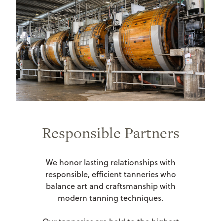
Responsible Partners
We honor lasting relationships with
responsible, efficient tanneries who
balance art and craftsmanship with
modern tanning techniques.