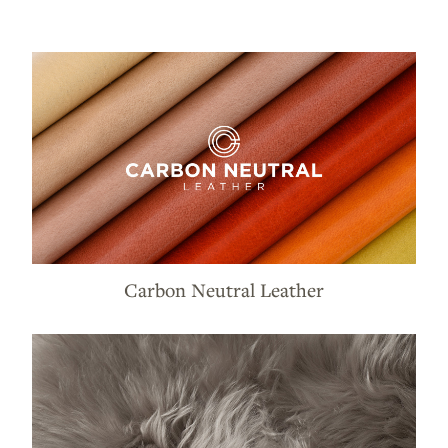
Carbon Neutral Leather