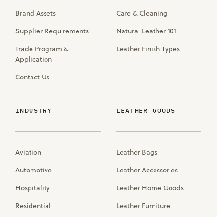
Brand Assets
Care & Cleaning
Supplier Requirements
Natural Leather 101
Trade Program &
Leather Finish Types
Application
Contact Us
INDUSTRY
LEATHER GOODS
Aviation
Leather Bags
Automotive
Leather Accessories
Hospitality
Leather Home Goods
Residential
Leather Furniture