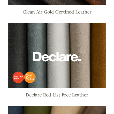
Clean Air Gold Certified Leather
Declare Red List Free Leather