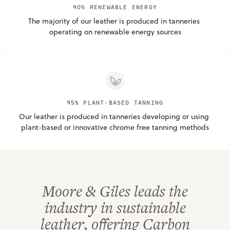
90% RENEWABLE ENERGY
The majority of our leather is produced in tanneries 
operating on renewable energy sources
95% PLANT-BASED TANNING
Our leather is produced in tanneries developing or using 
plant-based or innovative chrome free tanning methods
Moore & Giles leads the
industry in sustainable
leather, offering Carbon