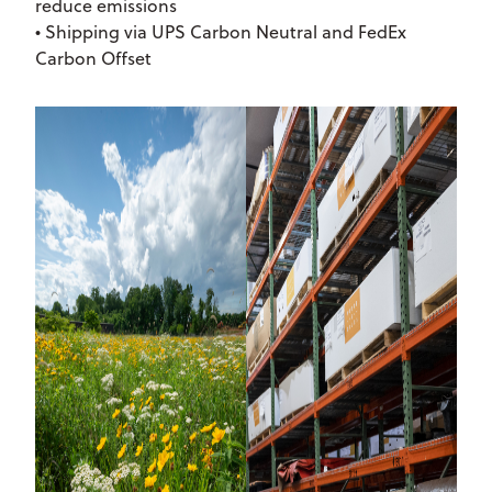
reduce emissions
• Shipping via UPS Carbon Neutral and FedEx
Carbon Offset