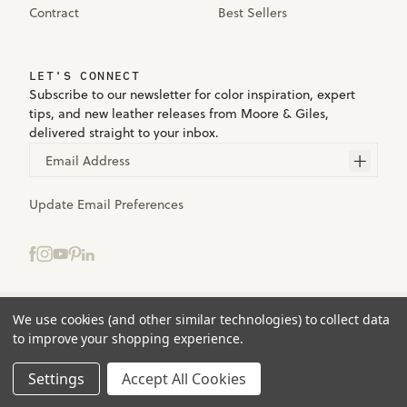
Contract
Best Sellers
LET'S CONNECT
Subscribe to our newsletter for color inspiration, expert
tips, and new leather releases from Moore & Giles,
delivered straight to your inbox.
Email Address
Update Email Preferences
We use cookies (and other similar technologies) to collect data
Terms
to improve your shopping experience.
Privacy
Accessibility
Settings
Accept All Cookies
© 2025 Moore & Giles. All rights reserved.