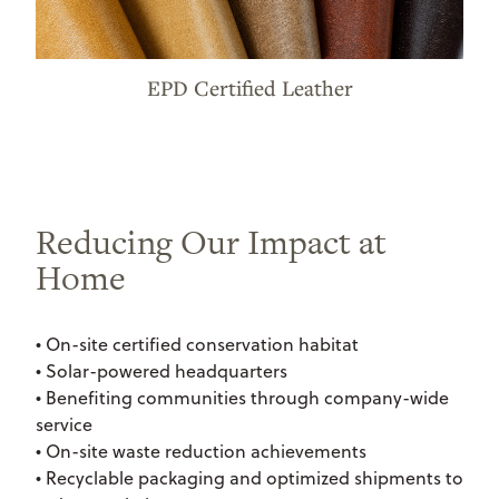
EPD Certified Leather
Reducing Our Impact at
Home
• On-site certified conservation habitat
• Solar-powered headquarters
• Benefiting communities through company-wide
service
• On-site waste reduction achievements
• Recyclable packaging and optimized shipments to