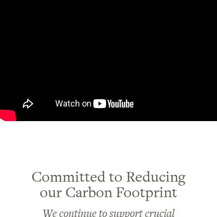
Committed to Reducing
our Carbon Footprint
We continue to support crucial