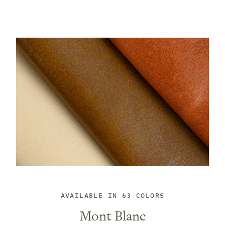
AVAILABLE IN 63 COLORS
Mont Blanc