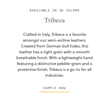
AVAILABLE IN 36 COLORS
Tribeca
Crafted in Italy, Tribeca is a favorite
amongst our semi-aniline leathers.
Created from German bull hides, this
leather has a tight grain with a smooth
breathable finish. With a lightweight hand
featuring a distinctive pebble-grain and a
protective finish, Tribeca is a go-to for all
industries.
SAMPLE NOW