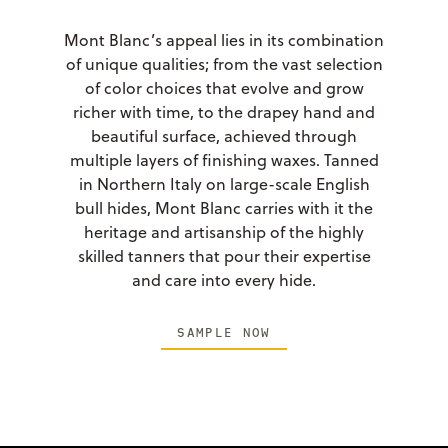
Mont Blanc’s appeal lies in its combination
of unique qualities; from the vast selection
of color choices that evolve and grow
richer with time, to the drapey hand and
beautiful surface, achieved through
multiple layers of finishing waxes. Tanned
in Northern Italy on large-scale English
bull hides, Mont Blanc carries with it the
heritage and artisanship of the highly
skilled tanners that pour their expertise
and care into every hide.
SAMPLE NOW