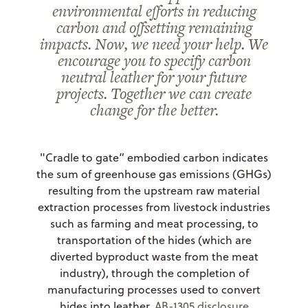
environmental efforts in reducing
carbon and offsetting remaining
impacts. Now, we need your help. We
encourage you to specify carbon
neutral leather for your future
projects. Together we can create
change for the better.
"Cradle to gate” embodied carbon indicates
the sum of greenhouse gas emissions (GHGs)
resulting from the upstream raw material
extraction processes from livestock industries
such as farming and meat processing, to
transportation of the hides (which are
diverted byproduct waste from the meat
industry), through the completion of
manufacturing processes used to convert
hides into leather.
AB-1305 disclosure