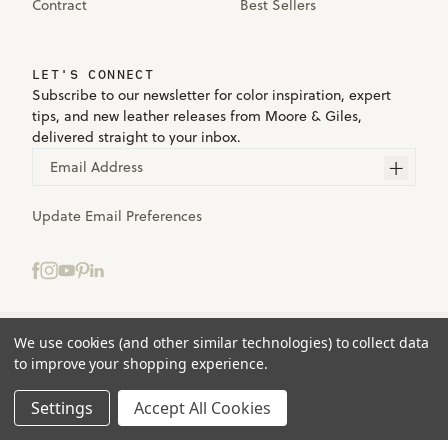
Contract
Best Sellers
LET'S CONNECT
Subscribe to our newsletter for color inspiration, expert
tips, and new leather releases from Moore & Giles,
delivered straight to your inbox.
Email Address
Update Email Preferences
We use cookies (and other similar technologies) to collect data
Terms
to improve your shopping experience.
Privacy
Accessibility
Settings
Accept All Cookies
© 2025 Moore & Giles. All rights reserved.