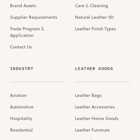
Brand Assets
Care & Cleaning
Supplier Requirements
Natural Leather 101
Trade Program &
Leather Finish Types
Application
Contact Us
INDUSTRY
LEATHER GOODS
Aviation
Leather Bags
Automotive
Leather Accessories
Hospitality
Leather Home Goods
Residential
Leather Furniture