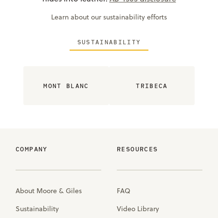
Learn about our sustainability efforts
SUSTAINABILITY
MONT BLANC
TRIBECA
COMPANY
RESOURCES
About Moore & Giles
FAQ
Sustainability
Video Library