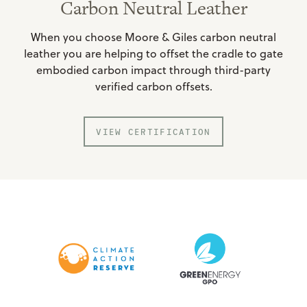
Carbon Neutral Leather
When you choose Moore & Giles carbon neutral
leather you are helping to offset the cradle to gate
embodied carbon impact through third-party
verified carbon offsets.
VIEW CERTIFICATION