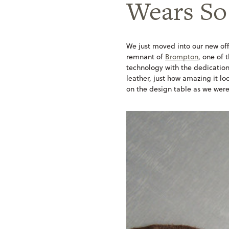
Wears So
We just moved into our new off
remnant of
Brompton
, one of 
technology with the dedication 
leather, just how amazing it lo
on the design table as we were