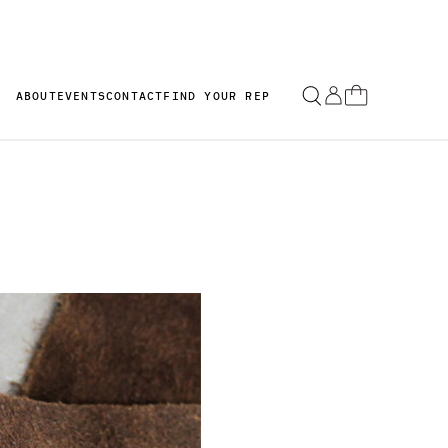
ABOUT
EVENTS
CONTACT
FIND YOUR REP