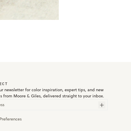
ECT
r newsletter for color inspiration, expert tips, and new
es from Moore & Giles, delivered straight to your inbox.
ess
Preferences