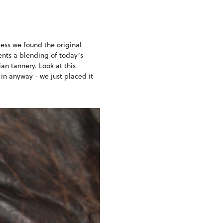
ess we found the original
sents a blending of today’s
an tannery. Look at this
 in anyway - we just placed it