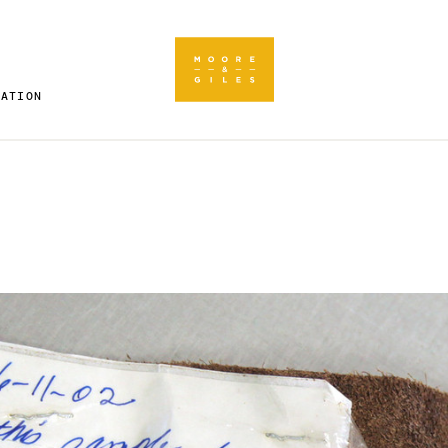
RATION