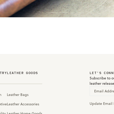
TRY
LEATHER GOODS
LET'S CONN
Subscribe to ou
leather releas
Email Addr
n
Leather Bags
Update Email 
tive
Leather Accessories
lity
Leather Home Goods