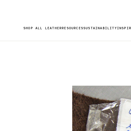
SHOP ALL LEATHER
RESOURCES
SUSTAINABILITY
INSPI