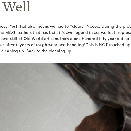
 Well
ices. Yes! That also means we had to "clean." Noooo. During the proc
the M&G leathers that has built it's own legend in our world. It repre
and skill of Old World artisans from a one hundred fifty year old Itali
oks after 11 years of tough wear and handling! This is NOT touched up
 cleaning up. Back to the cleaning up...