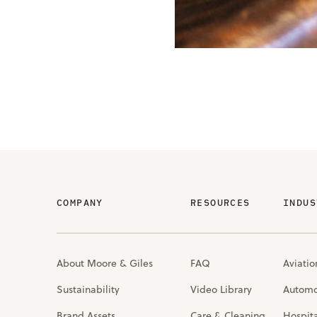
COMPANY
RESOURCES
INDUS
About Moore & Giles
FAQ
Aviatio
Sustainability
Video Library
Automo
Brand Assets
Care & Cleaning
Hospita