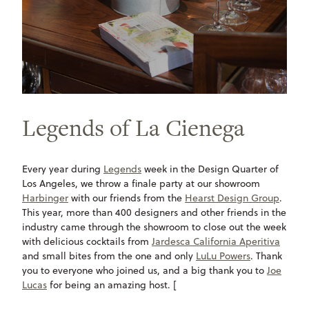
Legends of La Cienega
Every year during
Legends
week in the Design Quarter of
Los Angeles, we throw a finale party at our showroom
Harbinger
with our friends from the
Hearst Design Group
.
This year, more than 400 designers and other friends in the
industry came through the showroom to close out the week
with delicious cocktails from
Jardesca California Aperitiva
and small bites from the one and only
LuLu Powers
. Thank
you to everyone who joined us, and a big thank you to
Joe
Lucas
for being an amazing host. [