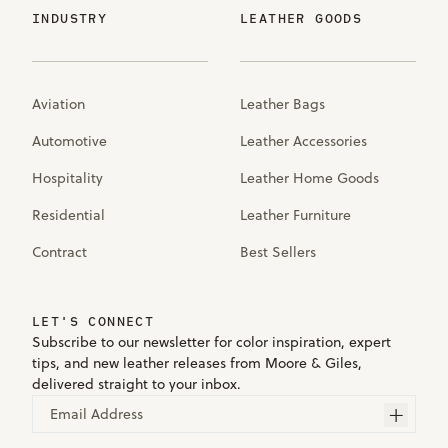
INDUSTRY
LEATHER GOODS
Aviation
Leather Bags
Automotive
Leather Accessories
Hospitality
Leather Home Goods
Residential
Leather Furniture
Contract
Best Sellers
LET'S CONNECT
Subscribe to our newsletter for color inspiration, expert
tips, and new leather releases from Moore & Giles,
delivered straight to your inbox.
Email Address