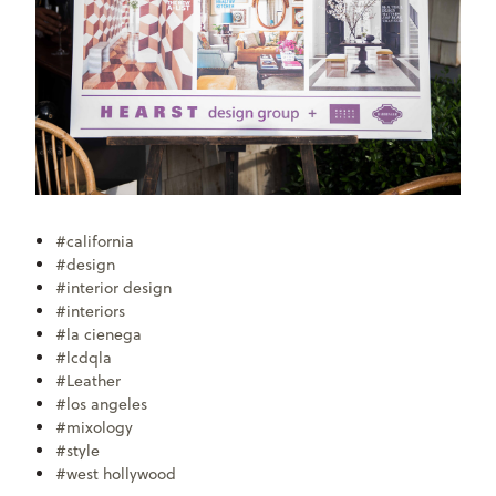
#california
#design
#interior design
#interiors
#la cienega
#lcdqla
#Leather
#los angeles
#mixology
#style
#west hollywood