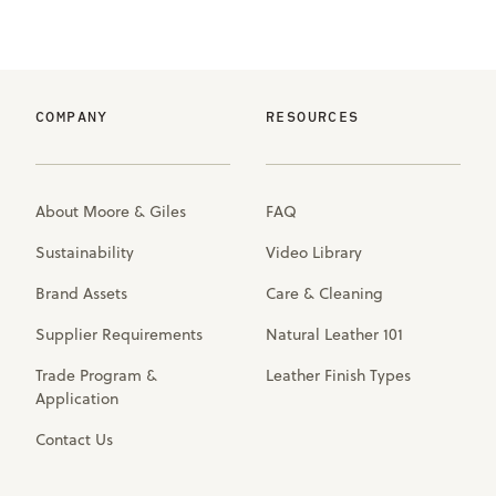
COMPANY
RESOURCES
About Moore & Giles
FAQ
Sustainability
Video Library
Brand Assets
Care & Cleaning
Supplier Requirements
Natural Leather 101
Trade Program &
Leather Finish Types
Application
Contact Us