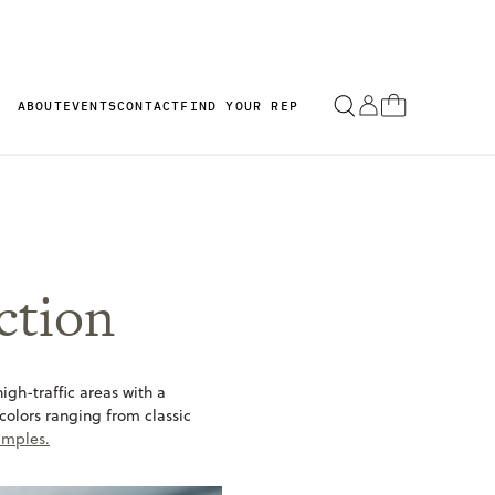
ABOUT
EVENTS
CONTACT
FIND YOUR REP
ction
igh-traffic areas with a
 colors ranging from classic
amples.