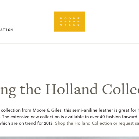
RATION
ng the Holland Colle
 collection from Moore & Giles, this semi-aniline leather is great for h
. The extensive new collection is available in over 40 fashion forward
 which are on trend for 2013.
Shop the Holland Collection or request s