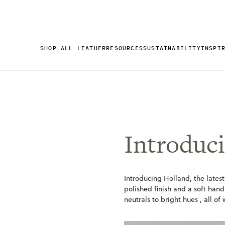
SHOP ALL LEATHER
RESOURCES
SUSTAINABILITY
INSPI
Introduci
Introducing Holland, the latest
polished finish and a soft hand
neutrals to bright hues , all of