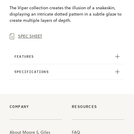
The Viper collection creates the illusion of a snakeskin,
displaying an intricate dotted pattern in a subtle glaze to
create multiple layers of depth.
SPEC SHEET
FEATURES
SPECIFICATIONS
COMPANY
RESOURCES
About Moore & Giles
FAQ