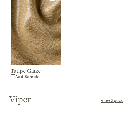
Taupe Glaze
Add Sample
Viper
View Specs
ONLY
AVAILABLE