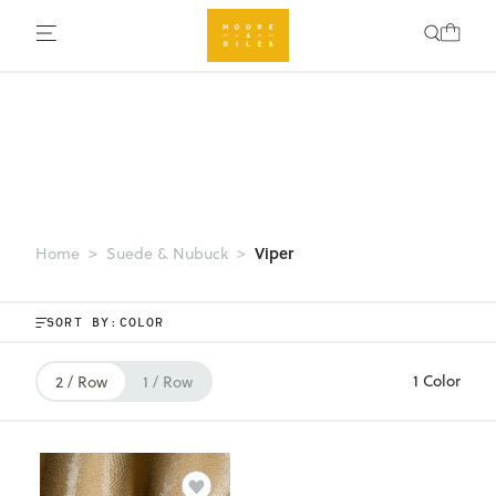
Viper
Home
Suede & Nubuck
SORT BY:
1 Color
2 / Row
1 / Row