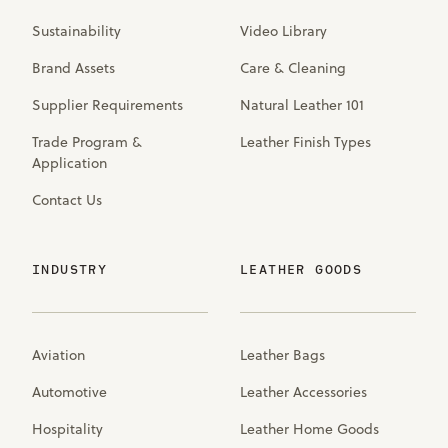
Sustainability
Video Library
Brand Assets
Care & Cleaning
Supplier Requirements
Natural Leather 101
Trade Program &
Leather Finish Types
Application
Contact Us
INDUSTRY
LEATHER GOODS
Aviation
Leather Bags
Automotive
Leather Accessories
Hospitality
Leather Home Goods