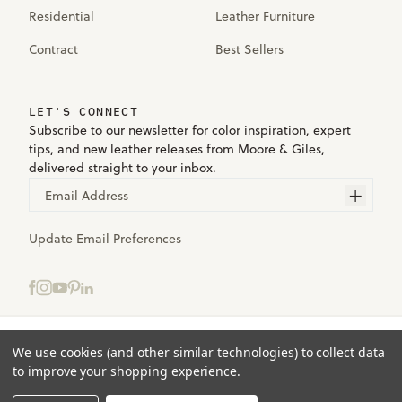
Residential
Leather Furniture
Contract
Best Sellers
LET'S CONNECT
Subscribe to our newsletter for color inspiration, expert
tips, and new leather releases from Moore & Giles,
delivered straight to your inbox.
Email Address
Update Email Preferences
Select samples to add to your bag.
We use cookies (and other similar technologies) to collect data
Terms
to improve your shopping experience.
Privacy
ADD TO BAG
(0)
Accessibility