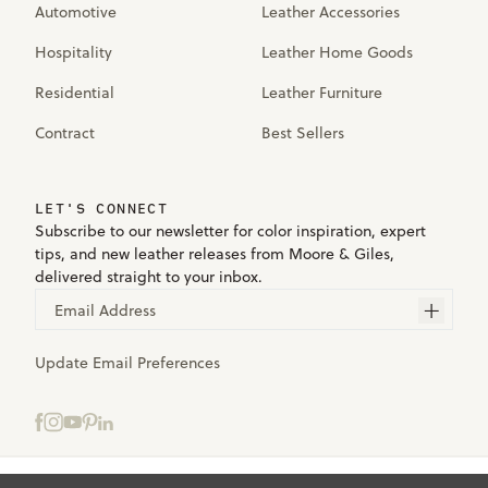
Automotive
Leather Accessories
Hospitality
Leather Home Goods
Residential
Leather Furniture
Contract
Best Sellers
LET'S CONNECT
Subscribe to our newsletter for color inspiration, expert
tips, and new leather releases from Moore & Giles,
delivered straight to your inbox.
Email Address
Update Email Preferences
Select samples to add to your bag.