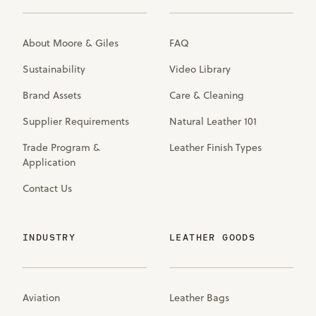
About Moore & Giles
FAQ
Sustainability
Video Library
Brand Assets
Care & Cleaning
Supplier Requirements
Natural Leather 101
Trade Program &
Leather Finish Types
Application
Contact Us
INDUSTRY
LEATHER GOODS
Aviation
Leather Bags