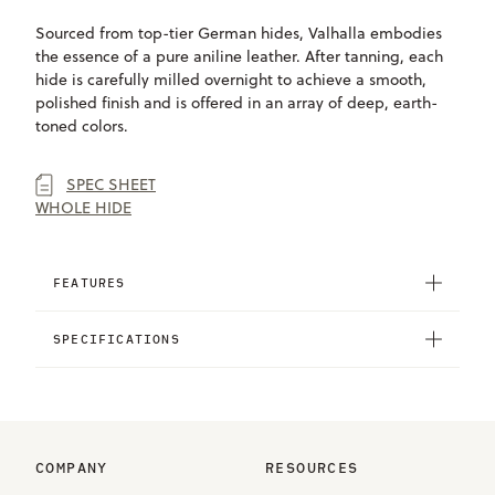
Sourced from top-tier German hides, Valhalla embodies
the essence of a pure aniline leather. After tanning, each
hide is carefully milled overnight to achieve a smooth,
polished finish and is offered in an array of deep, earth-
toned colors.
SPEC SHEET
WHOLE HIDE
FEATURES
SPECIFICATIONS
COMPANY
RESOURCES