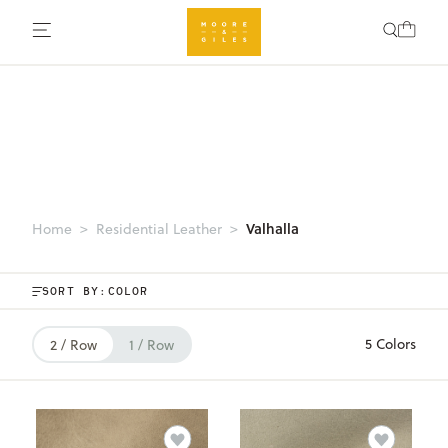
Valhalla
Home
Residential Leather
SORT BY:
5 Colors
2 / Row
1 / Row