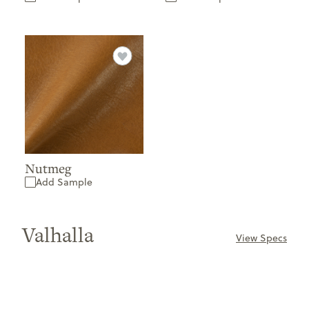
Nutmeg
Add Sample
Valhalla
View Specs
ONLY
AVAILABLE