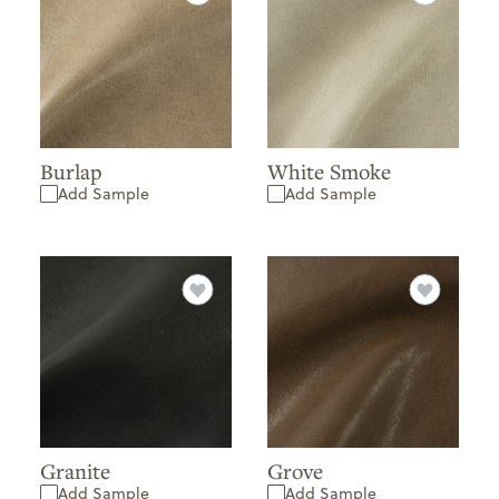
Burlap
White Smoke
Add Sample
Add Sample
Granite
Grove
Add Sample
Add Sample