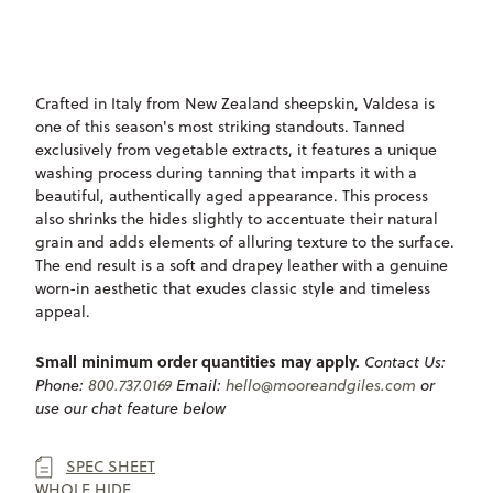
ONLY
AVAILABLE
Crafted in Italy from New Zealand sheepskin, Valdesa is
one of this season's most striking standouts. Tanned
exclusively from vegetable extracts, it features a unique
washing process during tanning that imparts it with a
beautiful, authentically aged appearance. This process
also shrinks the hides slightly to accentuate their natural
grain and adds elements of alluring texture to the surface.
The end result is a soft and drapey leather with a genuine
worn-in aesthetic that exudes classic style and timeless
appeal.
Small minimum order quantities may apply.
Contact Us:
Phone:
800.737.0169
Email:
hello@mooreandgiles.com
or
use our chat feature below
SPEC SHEET
WHOLE HIDE