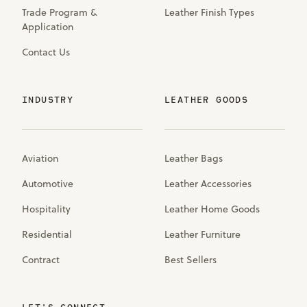
Trade Program &
Leather Finish Types
Application
Contact Us
INDUSTRY
LEATHER GOODS
Aviation
Leather Bags
Automotive
Leather Accessories
Hospitality
Leather Home Goods
Residential
Leather Furniture
Contract
Best Sellers