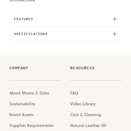
FEATURES
SPECIFICATIONS
COMPANY
RESOURCES
About Moore & Giles
FAQ
Sustainability
Video Library
Brand Assets
Care & Cleaning
Supplier Requirements
Natural Leather 101