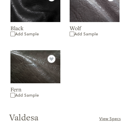
Black
Wolf
Add Sample
Add Sample
Fern
Add Sample
Valdesa
View Specs