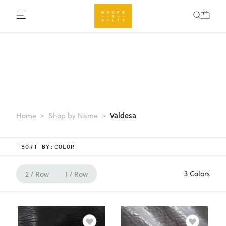
Valdesa
Home
Shop by Name
SORT BY:
3 Colors
2 / Row
1 / Row