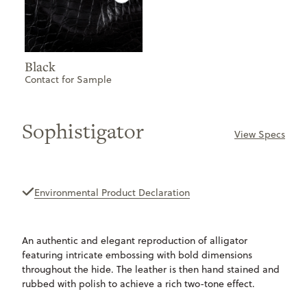
Black
Contact for Sample
Sophistigator
View Specs
ONLY
AVAILABLE
Environmental Product Declaration
An authentic and elegant reproduction of alligator
featuring intricate embossing with bold dimensions
throughout the hide. The leather is then hand stained and
rubbed with polish to achieve a rich two-tone effect.