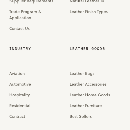
Supplier Requirements
Natural Leather 101
Trade Program &
Leather Finish Types
Application
Contact Us
INDUSTRY
LEATHER GOODS
Aviation
Leather Bags
Automotive
Leather Accessories
Hospitality
Leather Home Goods
Residential
Leather Furniture
Contract
Best Sellers