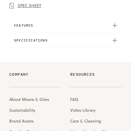
SPEC SHEET
FEATURES
SPECIFICATIONS
COMPANY
RESOURCES
About Moore & Giles
FAQ
Sustainability
Video Library
Brand Assets
Care & Cleaning