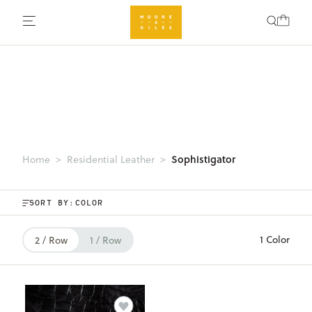
Sophistigator
Home
Residential Leather
SORT BY:
1 Color
2 / Row
1 / Row