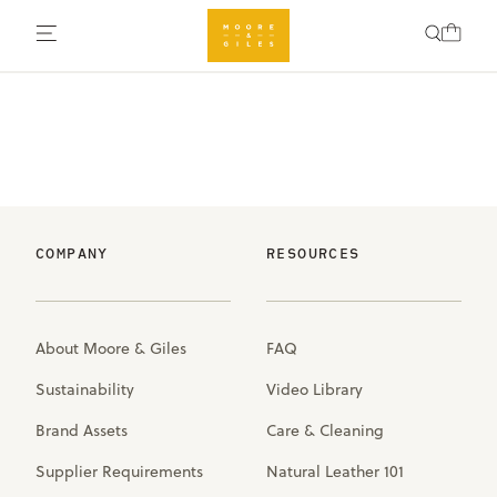
COMPANY
RESOURCES
About Moore & Giles
FAQ
Sustainability
Video Library
Brand Assets
Care & Cleaning
Supplier Requirements
Natural Leather 101