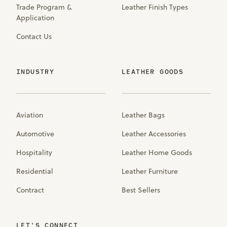
Trade Program &
Leather Finish Types
Application
Contact Us
INDUSTRY
LEATHER GOODS
Aviation
Leather Bags
Automotive
Leather Accessories
Hospitality
Leather Home Goods
Residential
Leather Furniture
Contract
Best Sellers
LET'S CONNECT