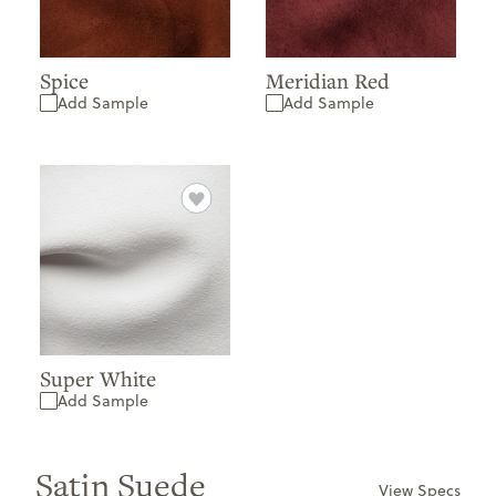
Spice
Meridian Red
Add Sample
Add Sample
Super White
Add Sample
Satin Suede
View Specs