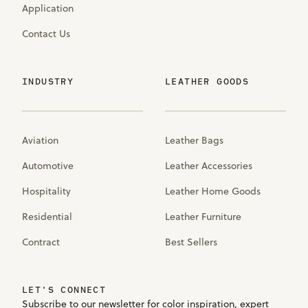
Application
Contact Us
INDUSTRY
LEATHER GOODS
Aviation
Leather Bags
Automotive
Leather Accessories
Hospitality
Leather Home Goods
Residential
Leather Furniture
Contract
Best Sellers
LET'S CONNECT
Subscribe to our newsletter for color inspiration, expert