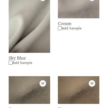
Cream
Add Sample
Sky Blue
Add Sample