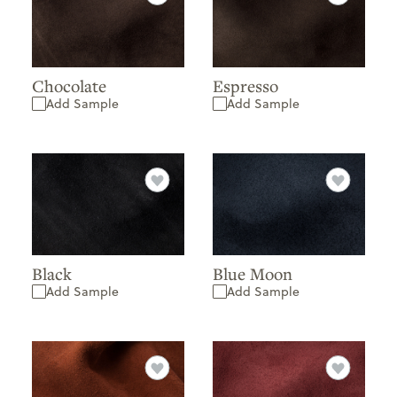
Chocolate
Espresso
Add Sample
Add Sample
Black
Blue Moon
Add Sample
Add Sample