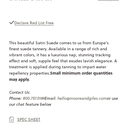
ONLY
AVAILABLE
Declare Red List Free
This beautiful Satin Suede comes to us from Europe’s
finest suede tannery. Available in a range of rich and
vibrant colors, it has a luxurious nap, stunning tracking
effect and soft, supple feel that exudes lavish elegance. A
treatment is applied during tanning to impart water
Small minimum order quantities
repellency properties.
may apply.
Contact Us:
Phone:
800.737.0169
Email:
hello@mooreandgiles.com
or use
our chat feature below
SPEC SHEET