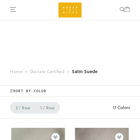
Satin Suede
Home
Declare Certified
SORT BY:
17 Colors
2 / Row
1 / Row