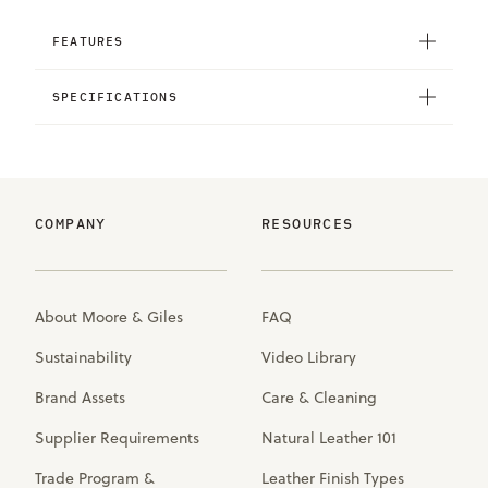
FEATURES
SPECIFICATIONS
COMPANY
RESOURCES
About Moore & Giles
FAQ
Sustainability
Video Library
Brand Assets
Care & Cleaning
Supplier Requirements
Natural Leather 101
Trade Program &
Leather Finish Types