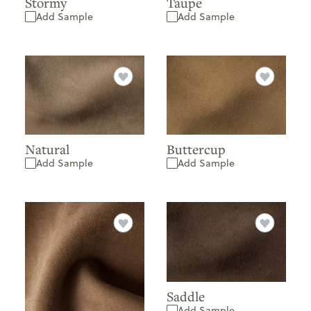
Stormy
Taupe
Add Sample
Add Sample
Natural
Buttercup
Add Sample
Add Sample
Saddle
Add Sample