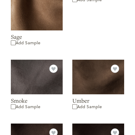
Sage
Add Sample
Smoke
Umber
Add Sample
Add Sample