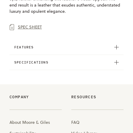
end result is a leather that exudes authentic, understated
luxury and opulent elegance.
SPEC SHEET
FEATURES
SPECIFICATIONS
COMPANY
RESOURCES
About Moore & Giles
FAQ