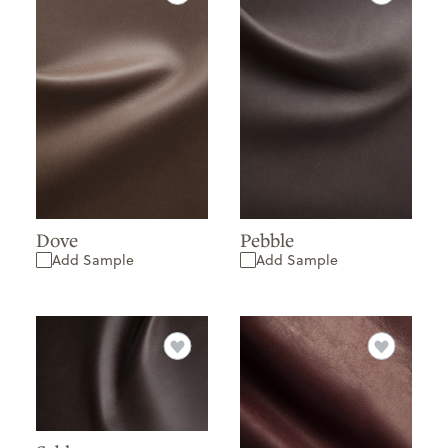
Dove
Pebble
Add Sample
Add Sample