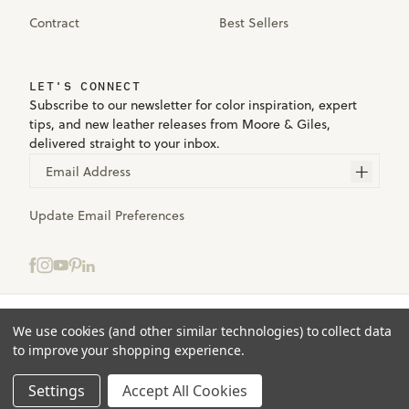
Contract
Best Sellers
LET'S CONNECT
Subscribe to our newsletter for color inspiration, expert
tips, and new leather releases from Moore & Giles,
delivered straight to your inbox.
Email Address
Update Email Preferences
Select samples to add to your bag.
We use cookies (and other similar technologies) to collect data
Terms
to improve your shopping experience.
Privacy
ADD TO BAG
(0)
Accessibility
Settings
Accept All Cookies
© 2025 Moore & Giles. All rights reserved.