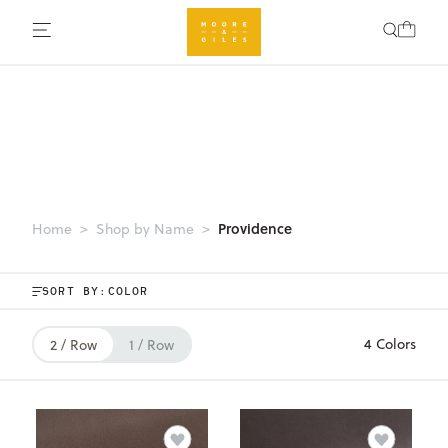
Providence
Home
Shop by Name
SORT BY:
4 Colors
2 / Row
1 / Row