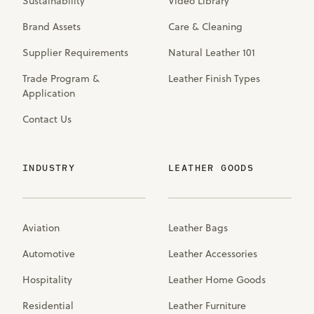
Sustainability
Video Library
Brand Assets
Care & Cleaning
Supplier Requirements
Natural Leather 101
Trade Program &
Leather Finish Types
Application
Contact Us
INDUSTRY
LEATHER GOODS
Aviation
Leather Bags
Automotive
Leather Accessories
Hospitality
Leather Home Goods
Residential
Leather Furniture