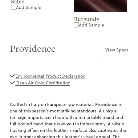
Sable
Add Sample
Burgundy
Add Sample
Providence
View Specs
ONLY
AVAILABLE
Environmental Product Declaration
Clean Air Gold Certification
Crafted in Italy on European raw material, Providence is
one of this season’s most striking standouts. A unique
tannage imparts each hide with a remarkably round and
full bodied hand that draws you in immediately. A subtle
tracking effect on the leather’s surface also captivates the
eye, further enhancing this leather’s visual appeal. The