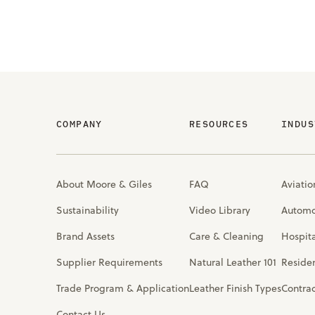
COMPANY
RESOURCES
INDUS
About Moore & Giles
FAQ
Aviatio
Sustainability
Video Library
Automo
Brand Assets
Care & Cleaning
Hospita
Supplier Requirements
Natural Leather 101
Residen
Trade Program & Application
Leather Finish Types
Contra
Contact Us