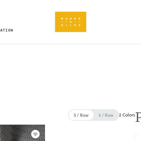
RATION
P
2 Colors
3 / Row
5 / Row