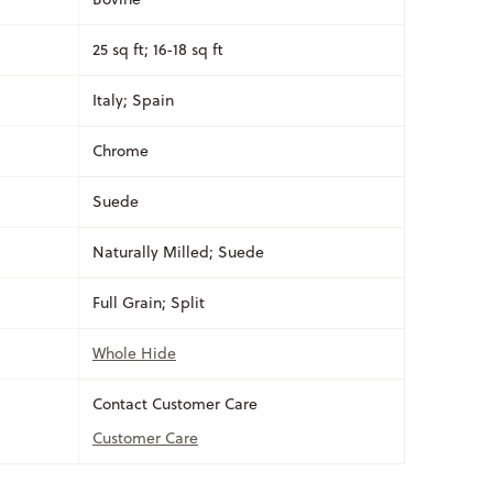
25 sq ft; 16-18 sq ft
Italy; Spain
Chrome
Suede
Naturally Milled; Suede
Full Grain; Split
Whole Hide
Contact Customer Care
Customer Care