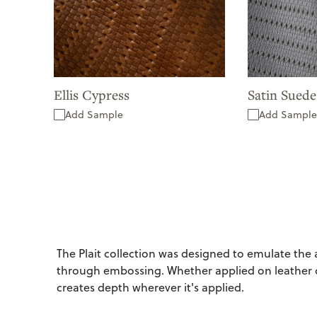
Ellis Cypress
Satin Sued
Add Sample
Add Sample
The Plait collection was designed to emulate the
through embossing. Whether applied on leather o
creates depth wherever it's applied.