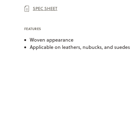
SPEC SHEET
FEATURES
Woven appearance
Applicable on leathers, nubucks, and suedes