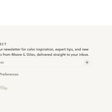
ECT
r newsletter for color inspiration, expert tips, and new
es from Moore & Giles, delivered straight to your inbox.
ess
Preferences