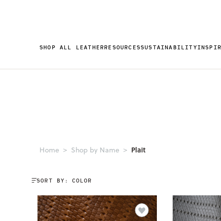
SHOP ALL LEATHER
RESOURCES
SUSTAINABILITY
INSPI
Plait
Home
Shop by Name
SORT BY: