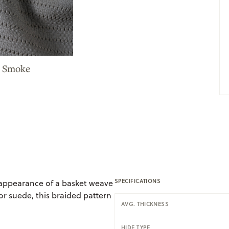
e Smoke
SPECIFICATIONS
 appearance of a basket weave
r suede, this braided pattern
AVG. THICKNESS
HIDE TYPE