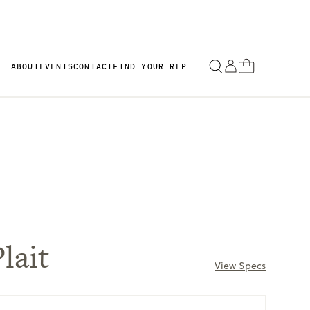
ABOUT
EVENTS
CONTACT
FIND YOUR REP
lait
View Specs