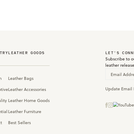
TRY
LEATHER GOODS
LET'S CONN
Subscribe to ou
leather releas
Email Addr
n
Leather Bags
Update Email 
tive
Leather Accessories
lity
Leather Home Goods
tial
Leather Furniture
ct
Best Sellers