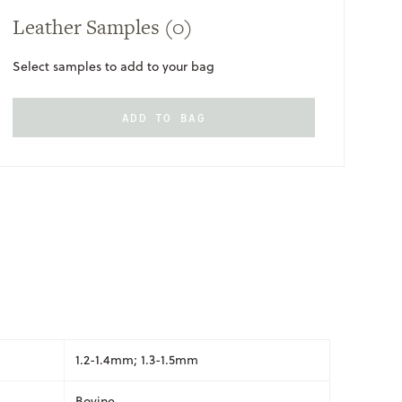
Leather Samples
(0)
Select samples to add to your bag
ADD TO BAG
ONLY
AVAILABLE
1.2-1.4mm; 1.3-1.5mm
Bovine