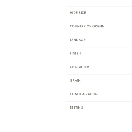
HIDE SIZE
COUNTRY OF ORIGIN
TANNAGE
FINISH
CHARACTER
GRAIN
CONFIGURATION
TESTING