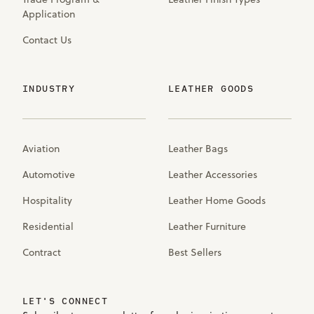
Application
Contact Us
INDUSTRY
LEATHER GOODS
Aviation
Leather Bags
Automotive
Leather Accessories
Hospitality
Leather Home Goods
Residential
Leather Furniture
Contract
Best Sellers
LET'S CONNECT