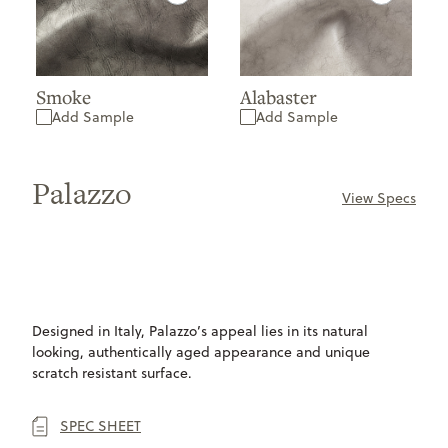
Smoke
Alabaster
Add Sample
Add Sample
Palazzo
View Specs
ONLY
AVAILABLE
Designed in Italy, Palazzo’s appeal lies in its natural
looking, authentically aged appearance and unique
scratch resistant surface.
SPEC SHEET