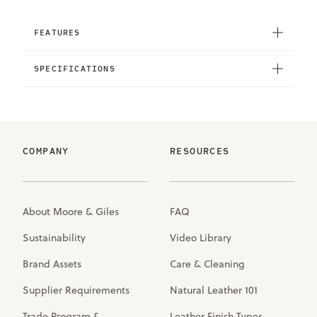
FEATURES
SPECIFICATIONS
COMPANY
RESOURCES
About Moore & Giles
FAQ
Sustainability
Video Library
Brand Assets
Care & Cleaning
Supplier Requirements
Natural Leather 101
Trade Program &
Leather Finish Types