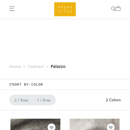
Palazzo
Home
Contract
SORT BY:
2 Colors
2 / Row
1 / Row