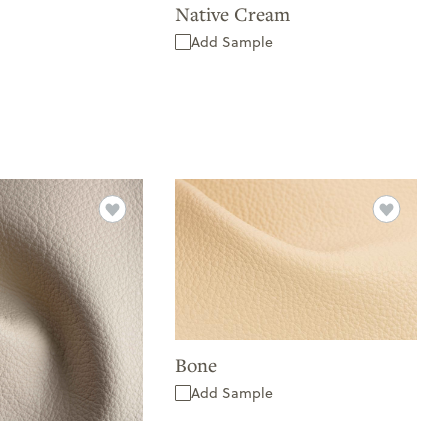
Native Cream
Add Sample
Bone
Add Sample