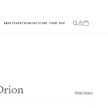
ABOUT
EVENTS
CONTACT
FIND YOUR REP
Orion
View Specs