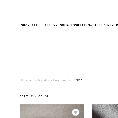
SHOP ALL LEATHER
RESOURCES
SUSTAINABILITY
INSPI
Orion
Home
In-Stock Leather
SORT BY: