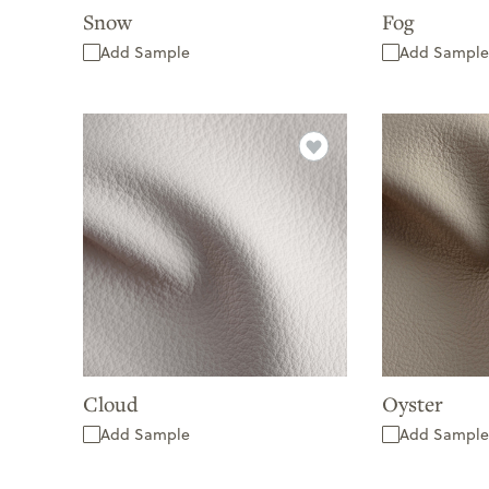
Snow
Fog
Add Sample
Add Sample
Cloud
Oyster
Add Sample
Add Sample