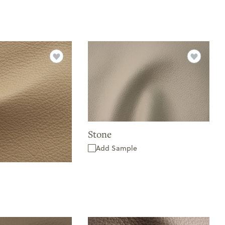
Stone
Add Sample