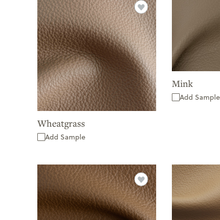
Mink
Add Sample
Wheatgrass
Add Sample