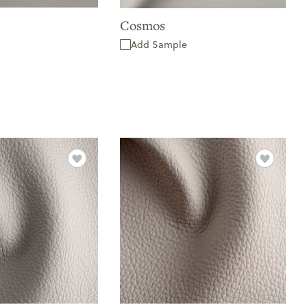
Cosmos
Add Sample