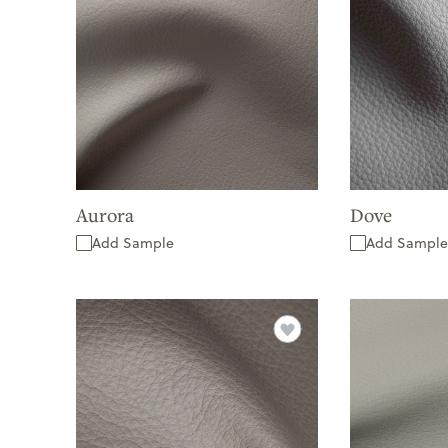
Aurora
Dove
Add Sample
Add Sample