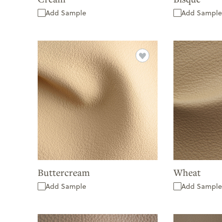
Add Sample
Add Sample
Buttercream
Wheat
Add Sample
Add Sample