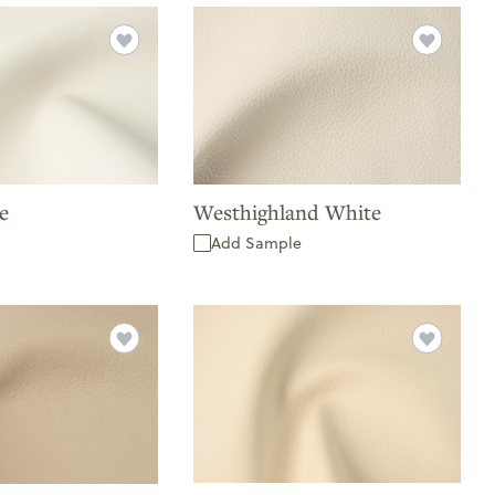
e
Westhighland White
Add Sample