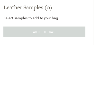
Leather Samples
(0)
Select samples to add to your bag
ADD TO BAG
ONLY
AVAILABLE