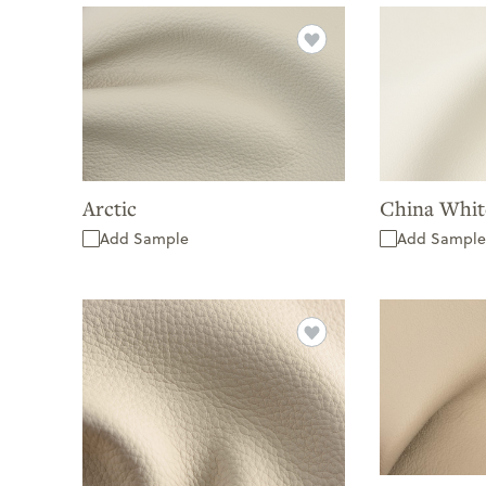
Arctic
China Whit
Add Sample
Add Sample