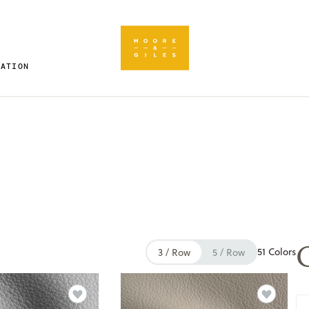
RATION
51 Colors
3 / Row
5 / Row