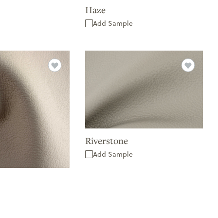
Haze
Add Sample
Riverstone
Add Sample