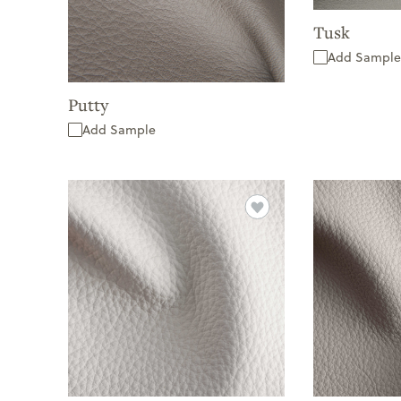
Tusk
Add Sample
Putty
Add Sample