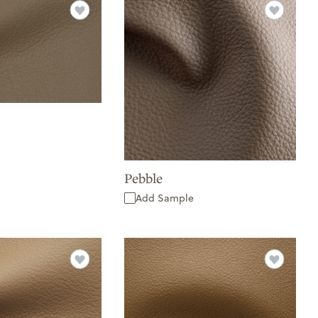
Pebble
Add Sample