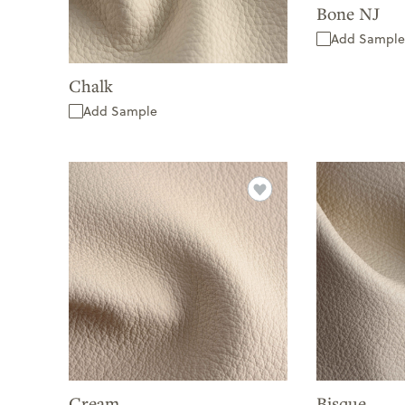
Bone NJ
Add Sample
Chalk
Add Sample
Cream
Bisque