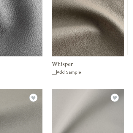
Whisper
Add Sample