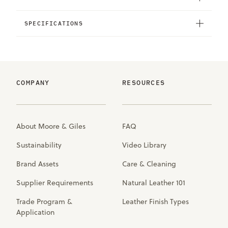
SPECIFICATIONS
COMPANY
RESOURCES
About Moore & Giles
FAQ
Sustainability
Video Library
Brand Assets
Care & Cleaning
Supplier Requirements
Natural Leather 101
Trade Program &
Leather Finish Types
Application