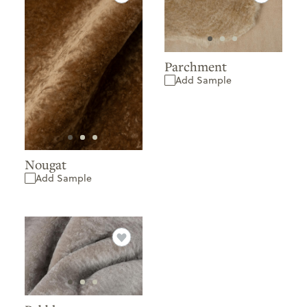
Parchment
Add Sample
Nougat
Add Sample