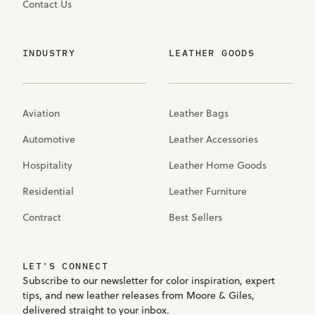
Contact Us
INDUSTRY
LEATHER GOODS
Aviation
Leather Bags
Automotive
Leather Accessories
Hospitality
Leather Home Goods
Residential
Leather Furniture
Contract
Best Sellers
LET'S CONNECT
Subscribe to our newsletter for color inspiration, expert
tips, and new leather releases from Moore & Giles,
delivered straight to your inbox.