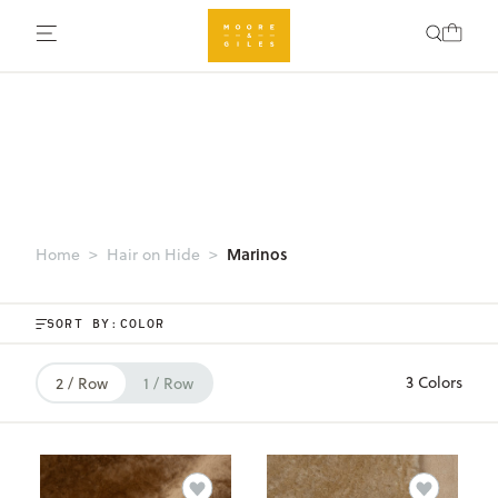
Marinos
Home
Hair on Hide
SORT BY:
3 Colors
2 / Row
1 / Row