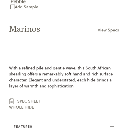
Pebble
Add Sample
Marinos
View Specs
ONLY
AVAILABLE
With a refined pile and gentle wave, this South African
shearling offers a remarkably soft hand and rich surface
character. Elegant and understated, each hide brings a
layer of warmth and sophistication.
SPEC SHEET
WHOLE HIDE
FEATURES