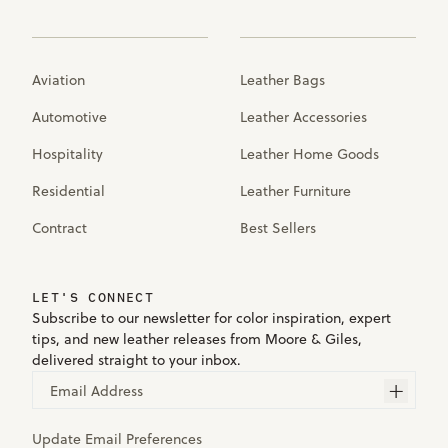
Aviation
Leather Bags
Automotive
Leather Accessories
Hospitality
Leather Home Goods
Residential
Leather Furniture
Contract
Best Sellers
LET'S CONNECT
Subscribe to our newsletter for color inspiration, expert
tips, and new leather releases from Moore & Giles,
delivered straight to your inbox.
Email Address
Update Email Preferences