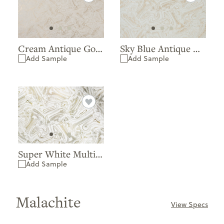
Cream Antique Gold Matte Extra Matte
Sky Blue Antique Gold Matte Extra Matte
Add Sample
Add Sample
Super White Multi Green Matte
Add Sample
Malachite
View Specs