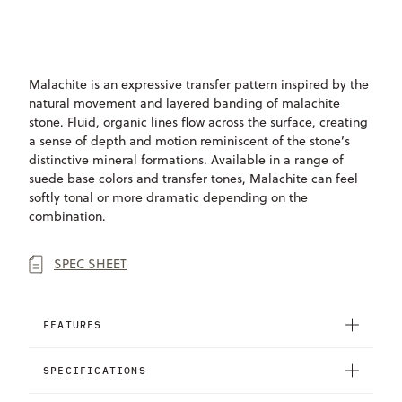
ONLY
AVAILABLE
Malachite is an expressive transfer pattern inspired by the
natural movement and layered banding of malachite
stone. Fluid, organic lines flow across the surface, creating
a sense of depth and motion reminiscent of the stone’s
distinctive mineral formations. Available in a range of
suede base colors and transfer tones, Malachite can feel
softly tonal or more dramatic depending on the
combination.
SPEC SHEET
FEATURES
SPECIFICATIONS