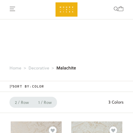
Malachite
Home
Decorative
SORT BY:
3 Colors
2 / Row
1 / Row