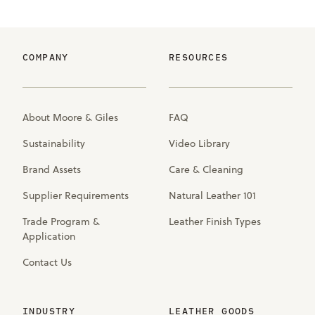
COMPANY
RESOURCES
About Moore & Giles
FAQ
Sustainability
Video Library
Brand Assets
Care & Cleaning
Supplier Requirements
Natural Leather 101
Trade Program &
Leather Finish Types
Application
Contact Us
INDUSTRY
LEATHER GOODS