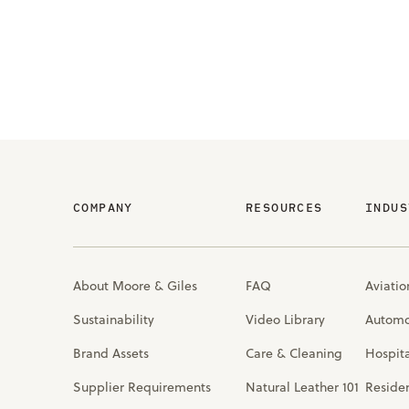
COMPANY
RESOURCES
INDUS
About Moore & Giles
FAQ
Aviatio
Sustainability
Video Library
Automo
Brand Assets
Care & Cleaning
Hospita
Supplier Requirements
Natural Leather 101
Residen