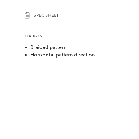
SPEC SHEET
FEATURES
Braided pattern
Horizontal pattern direction