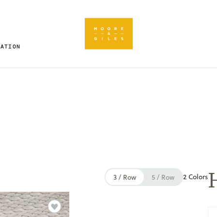
RATION
2 Colors
3 / Row
5 / Row