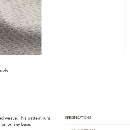
ample
d weave. This pattern runs
SPECIFICATIONS
usion on any base.