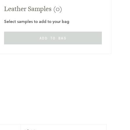
Leather Samples
(0)
Select samples to add to your bag
ADD TO BAG
ONLY
AVAILABLE