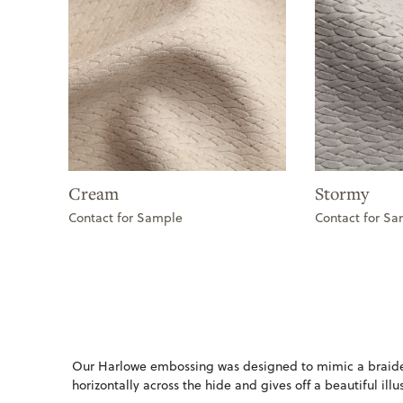
Cream
Stormy
Contact for Sample
Contact for S
Our Harlowe embossing was designed to mimic a braide
horizontally across the hide and gives off a beautiful ill