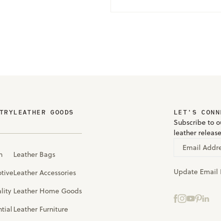
TRY
LEATHER GOODS
LET'S CONN
Subscribe to ou
leather releas
Email Addr
n
Leather Bags
Update Email 
tive
Leather Accessories
lity
Leather Home Goods
tial
Leather Furniture