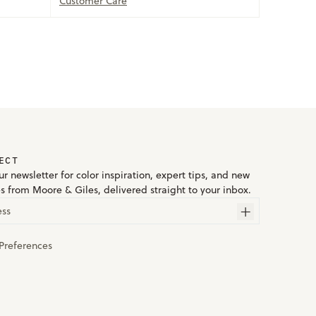
Customer Care
ECT
r newsletter for color inspiration, expert tips, and new
es from Moore & Giles, delivered straight to your inbox.
ess
Preferences