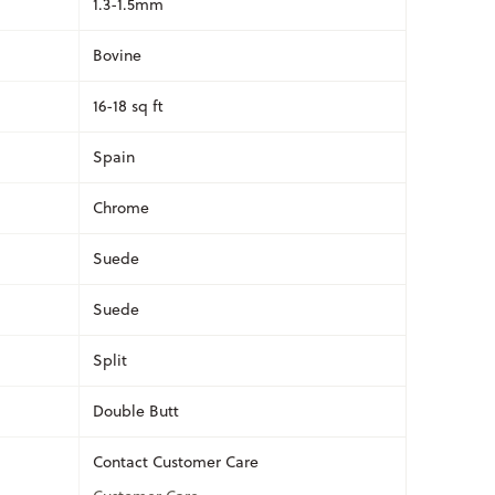
1.3-1.5mm
Bovine
16-18 sq ft
Spain
Chrome
Suede
Suede
Split
Double Butt
Contact Customer Care