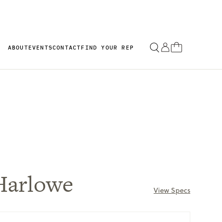
ABOUT
EVENTS
CONTACT
FIND YOUR REP
Harlowe
View Specs