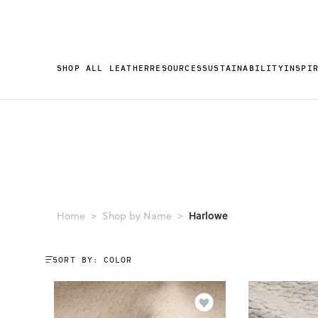
SHOP ALL LEATHER
RESOURCES
SUSTAINABILITY
INSPI
Harlowe
Home
Shop by Name
SORT BY: