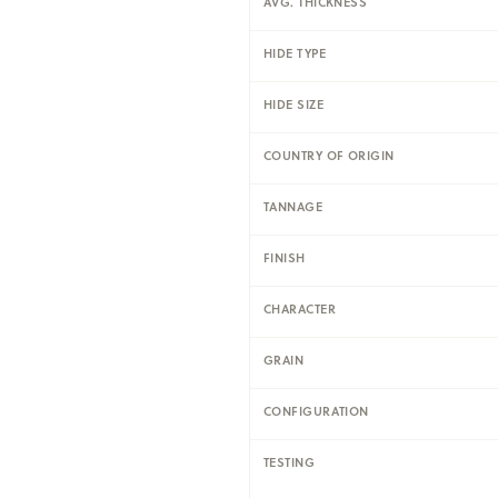
AVG. THICKNESS
HIDE TYPE
HIDE SIZE
COUNTRY OF ORIGIN
TANNAGE
FINISH
CHARACTER
GRAIN
CONFIGURATION
TESTING