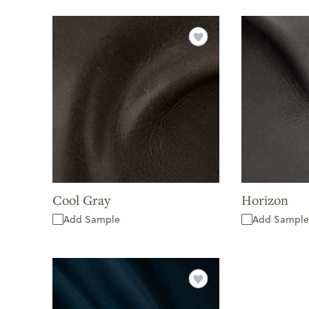
Cool Gray
Horizon
Add Sample
Add Sample