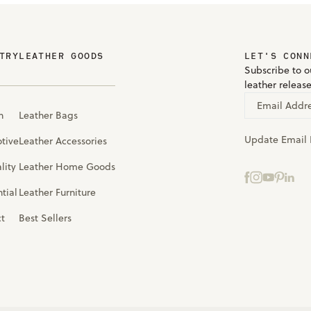
TRY
LEATHER GOODS
LET'S CONN
Subscribe to ou
leather releas
Email Addr
n
Leather Bags
Update Email 
tive
Leather Accessories
lity
Leather Home Goods
tial
Leather Furniture
ct
Best Sellers