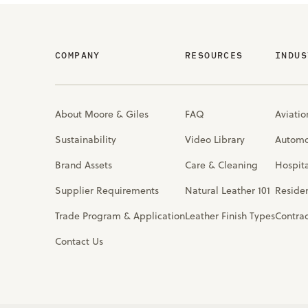
COMPANY
RESOURCES
INDUS
About Moore & Giles
FAQ
Aviatio
Sustainability
Video Library
Automo
Brand Assets
Care & Cleaning
Hospita
Supplier Requirements
Natural Leather 101
Residen
Trade Program & Application
Leather Finish Types
Contra
Contact Us