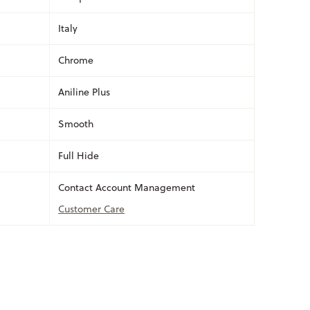
Italy
Chrome
Aniline Plus
Smooth
Full Hide
Contact Account Management
Customer Care