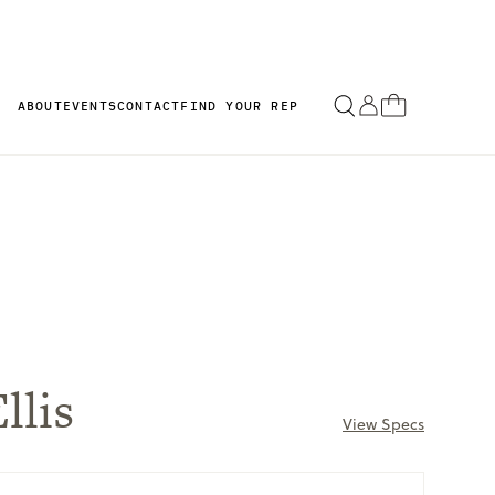
ABOUT
EVENTS
CONTACT
FIND YOUR REP
llis
View Specs