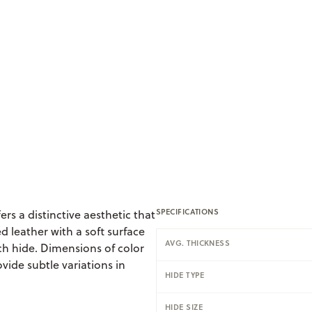
SPECIFICATIONS
ers a distinctive aesthetic that
d leather with a soft surface
AVG. THICKNESS
ch hide. Dimensions of color
vide subtle variations in
HIDE TYPE
HIDE SIZE