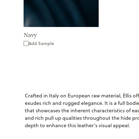
Navy
Add Sample
Crafted in Italy on European raw material, Ellis off
exudes rich and rugged elegance. It is a full bodie
that showcases the inherent characteristics of ea
and rich pull up qualities throughout the hide pro
depth to enhance this leather’s visual appeal.