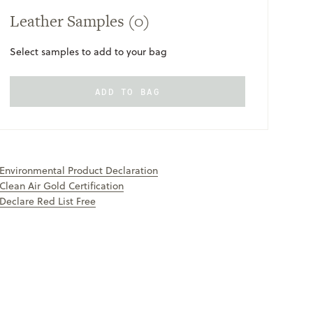
Leather Samples
(0)
Select samples to add to your bag
ADD TO BAG
ONLY
AVAILABLE
Environmental Product Declaration
Clean Air Gold Certification
Declare Red List Free