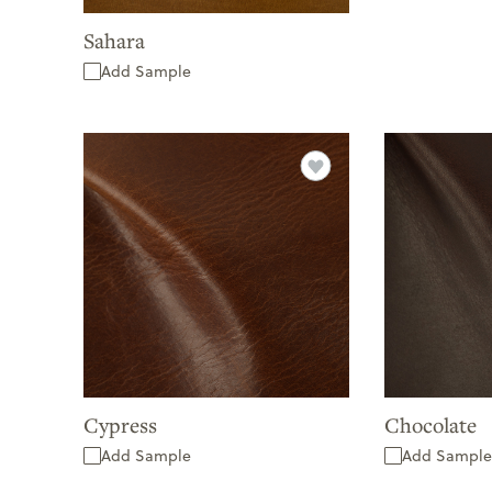
Sahara
Add Sample
Cypress
Chocolate
Add Sample
Add Sample