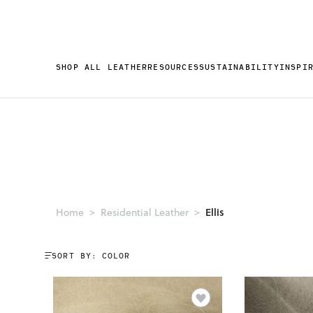
SHOP ALL LEATHER
RESOURCES
SUSTAINABILITY
INSPI
Ellis
Home
Residential Leather
SORT BY: