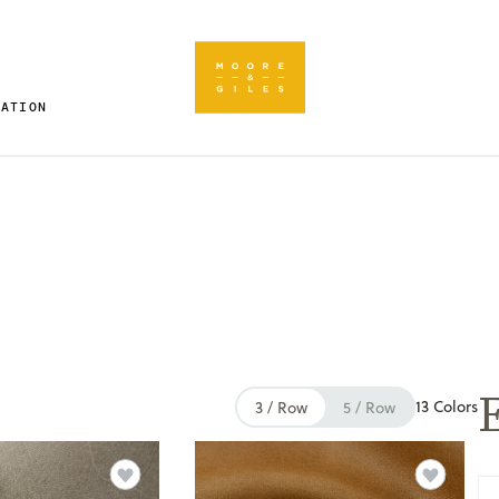
RATION
E
13 Colors
3 / Row
5 / Row