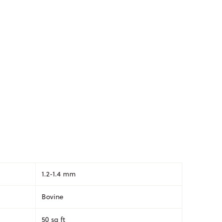
1.2-1.4 mm
Bovine
50 sq ft