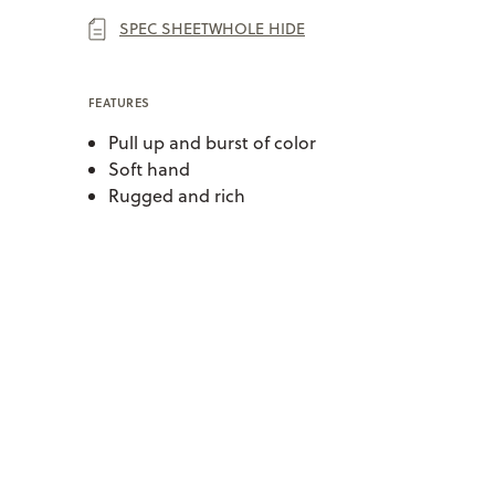
SPEC SHEET
WHOLE HIDE
FEATURES
Pull up and burst of color
Soft hand
Rugged and rich