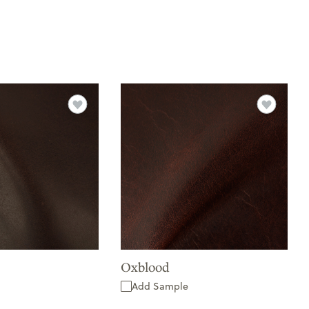
Oxblood
Add Sample