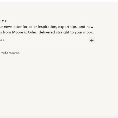
ECT
r newsletter for color inspiration, expert tips, and new
es from Moore & Giles, delivered straight to your inbox.
ess
Preferences