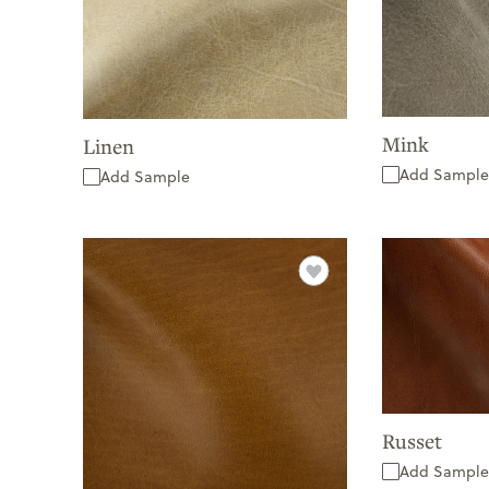
Mink
Linen
Add Sample
Add Sample
Russet
Add Sample