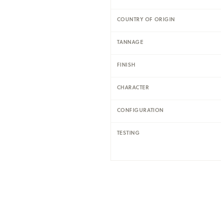
COUNTRY OF ORIGIN
TANNAGE
FINISH
CHARACTER
CONFIGURATION
TESTING