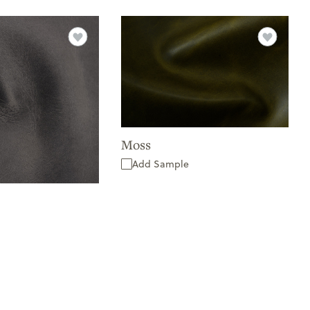
Moss
Add Sample