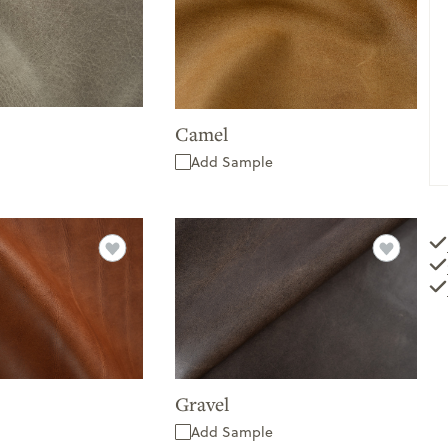
Camel
Add Sample
Gravel
Add Sample