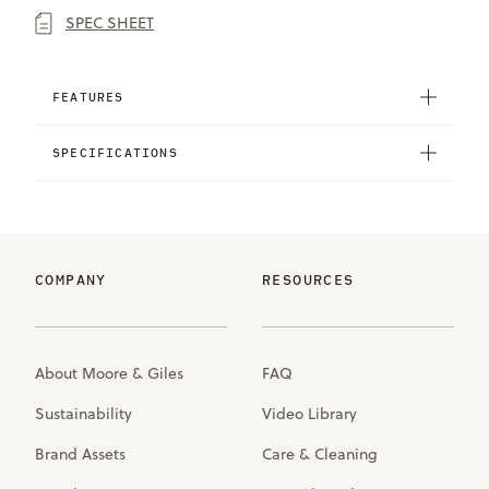
SPEC SHEET
FEATURES
SPECIFICATIONS
COMPANY
RESOURCES
About Moore & Giles
FAQ
Sustainability
Video Library
Brand Assets
Care & Cleaning