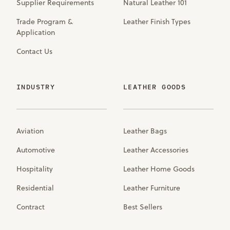
Supplier Requirements
Natural Leather 101
Trade Program &
Leather Finish Types
Application
Contact Us
INDUSTRY
LEATHER GOODS
Aviation
Leather Bags
Automotive
Leather Accessories
Hospitality
Leather Home Goods
Residential
Leather Furniture
Contract
Best Sellers