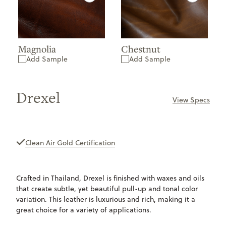
Magnolia
Chestnut
Add Sample
Add Sample
Drexel
View Specs
ONLY
AVAILABLE
Clean Air Gold Certification
Crafted in Thailand, Drexel is finished with waxes and oils
that create subtle, yet beautiful pull-up and tonal color
variation. This leather is luxurious and rich, making it a
great choice for a variety of applications.