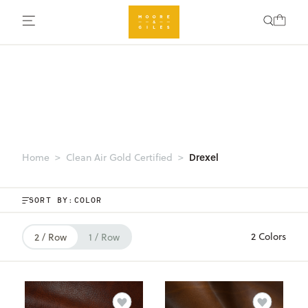
Drexel
Home
Clean Air Gold Certified
SORT BY:
2 Colors
2 / Row
1 / Row