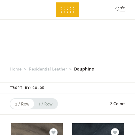
Dauphine
Home
Residential Leather
SORT BY:
2 Colors
2 / Row
1 / Row