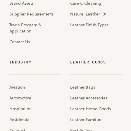
Brand Assets
Care & Cleaning
Supplier Requirements
Natural Leather 101
Trade Program &
Leather Finish Types
Application
Contact Us
INDUSTRY
LEATHER GOODS
Aviation
Leather Bags
Automotive
Leather Accessories
Hospitality
Leather Home Goods
Residential
Leather Furniture
Contract
Best Sellers