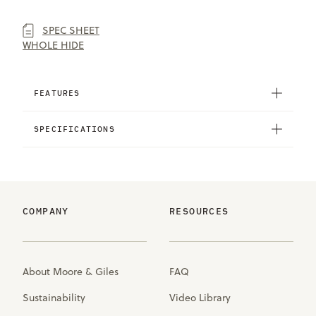
SPEC SHEET
WHOLE HIDE
FEATURES
SPECIFICATIONS
COMPANY
RESOURCES
About Moore & Giles
FAQ
Sustainability
Video Library