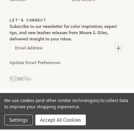
LET'S CONNECT
Subscribe to our newsletter for color inspiration, expert
tips, and new leather releases from Moore & Giles,
delivered straight to your inbox.
Email Address
Update Email Preferences
Select samples to add to your bag.
We use cookies (and other similar technologies) to collect data
Terms
to improve your shopping experience.
Privacy
ADD TO BAG
(0)
Accessibility
Settings
Accept All Cookies
© 2025 Moore & Giles. All rights reserved.