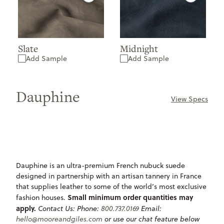
Slate
Midnight
Add Sample
Add Sample
Dauphine
View Specs
ONLY
UNDEFINED
AVAILABLE
Dauphine is an ultra-premium French nubuck suede
designed in partnership with an artisan tannery in France
that supplies leather to some of the world’s most exclusive
Small minimum order quantities may
fashion houses.
apply.
Contact Us:
Phone:
800.737.0169
Email:
hello@mooreandgiles.com
or use our chat feature below