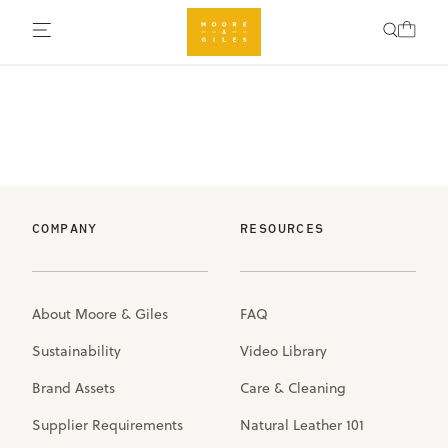
COMPANY
RESOURCES
About Moore & Giles
FAQ
Sustainability
Video Library
Brand Assets
Care & Cleaning
Supplier Requirements
Natural Leather 101