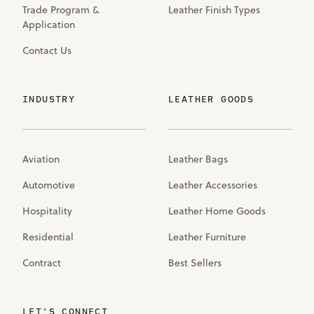
Trade Program &
Leather Finish Types
Application
Contact Us
INDUSTRY
LEATHER GOODS
Aviation
Leather Bags
Automotive
Leather Accessories
Hospitality
Leather Home Goods
Residential
Leather Furniture
Contract
Best Sellers
LET'S CONNECT