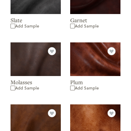
Slate
Garnet
Add Sample
Add Sample
Molasses
Plum
Add Sample
Add Sample