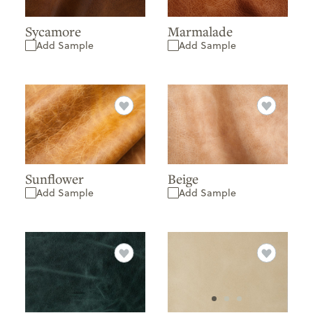
Sycamore
Marmalade
Add Sample
Add Sample
Sunflower
Beige
Add Sample
Add Sample