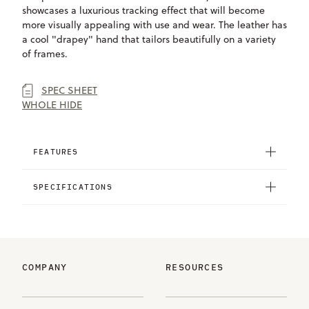
showcases a luxurious tracking effect that will become
more visually appealing with use and wear. The leather has
a cool "drapey" hand that tailors beautifully on a variety
of frames.
SPEC SHEET
WHOLE HIDE
FEATURES
SPECIFICATIONS
COMPANY
RESOURCES