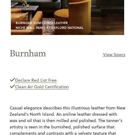
BURNHAM SUNFLOWER LEATHER
NICHE WALL PANEL AT GAYLORD NATIONAL
Burnham
View Specs
ONLY
AVAILABLE
Declare Red List Free
Clean Air Gold Certification
Casual elegance describes this illustrious leather from New
Zealand's North Island. An aniline leather dressed with
wax and oil that is then milled and polished. The tanner's
artistry is seen in the burnished, polished surface that
complements and contrasts with a velvety texture that