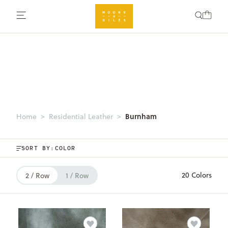
Burnham
Home
Residential Leather
SORT BY:
20 Colors
2 / Row
1 / Row