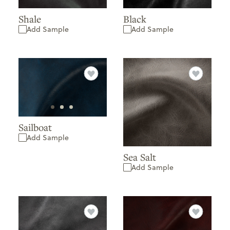
Black
Shale
Add Sample
Add Sample
Sailboat
Add Sample
Sea Salt
Add Sample