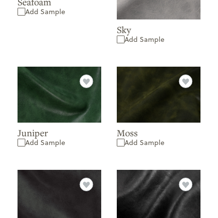
Seafoam
Add Sample
Sky
Add Sample
Juniper
Moss
Add Sample
Add Sample