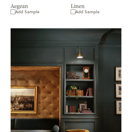
Aegean
Linen
Add Sample
Add Sample