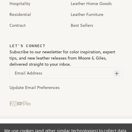
Hospitality
Leather Home Goods
Residential
Leather Furniture
Contract
Best Sellers
LET'S CONNECT
Subscribe to our newsletter for color inspiration, expert
tips, and new leather releases from Moore & Giles,
delivered straight to your inbox.
Email Address
Update Email Preferences
Select samples to add to your bag.
Terms
We use cookies (and other similar technologies) to collect data