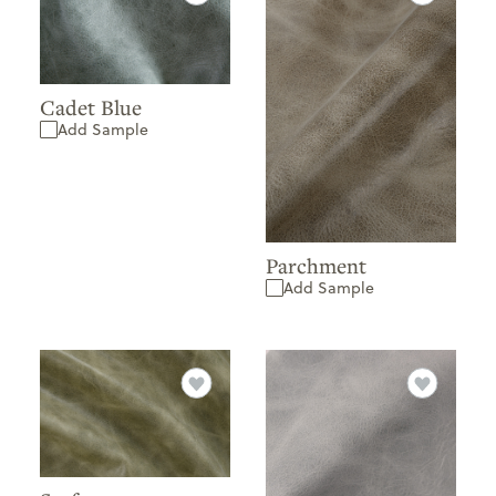
Cadet Blue
Add Sample
Parchment
Add Sample