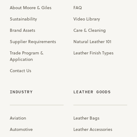
About Moore & Giles
FAQ
Sustainability
Video Library
Brand Assets
Care & Cleaning
Supplier Requirements
Natural Leather 101
Trade Program &
Leather Finish Types
Application
Contact Us
INDUSTRY
LEATHER GOODS
Aviation
Leather Bags
Automotive
Leather Accessories