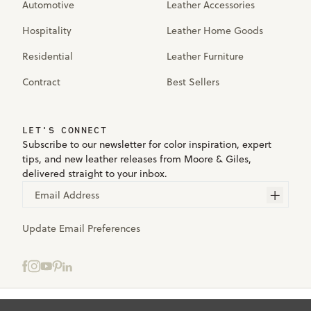
Automotive
Leather Accessories
Hospitality
Leather Home Goods
Residential
Leather Furniture
Contract
Best Sellers
LET'S CONNECT
Subscribe to our newsletter for color inspiration, expert
tips, and new leather releases from Moore & Giles,
delivered straight to your inbox.
Email Address
Update Email Preferences
Select samples to add to your bag.