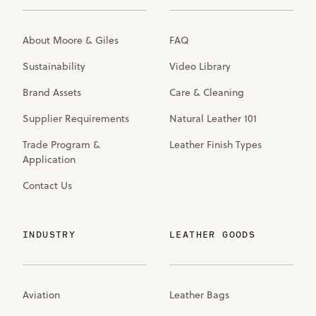
About Moore & Giles
FAQ
Sustainability
Video Library
Brand Assets
Care & Cleaning
Supplier Requirements
Natural Leather 101
Trade Program &
Leather Finish Types
Application
Contact Us
INDUSTRY
LEATHER GOODS
Aviation
Leather Bags