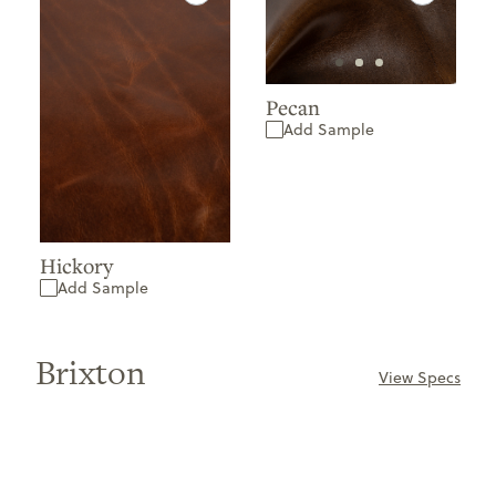
Pecan
Add Sample
Hickory
Add Sample
Brixton
View Specs
ONLY
AVAILABLE