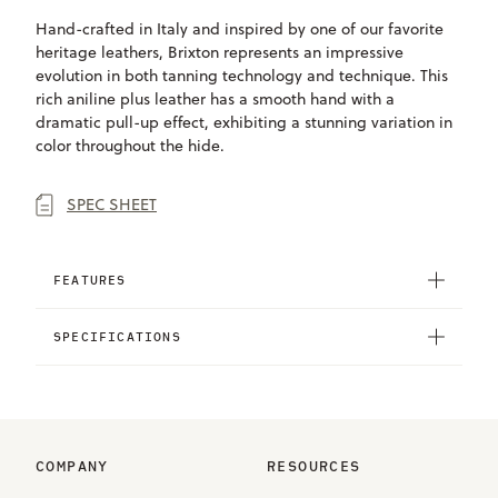
Hand-crafted in Italy and inspired by one of our favorite
heritage leathers, Brixton represents an impressive
evolution in both tanning technology and technique. This
rich aniline plus leather has a smooth hand with a
dramatic pull-up effect, exhibiting a stunning variation in
color throughout the hide.
SPEC SHEET
FEATURES
SPECIFICATIONS
COMPANY
RESOURCES