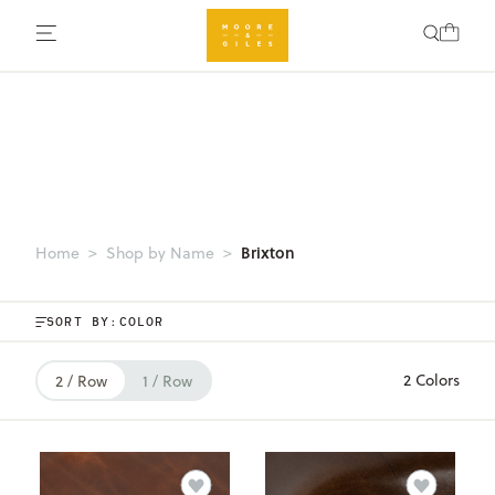
Brixton
Home
Shop by Name
SORT BY:
2 Colors
2 / Row
1 / Row