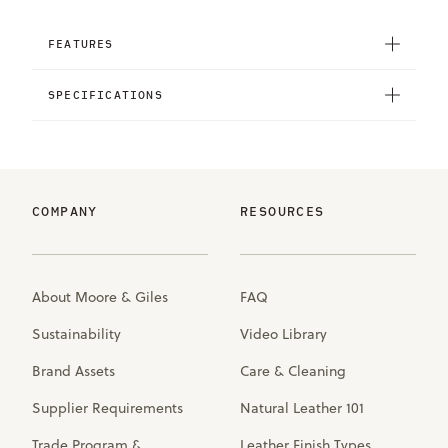
FEATURES
SPECIFICATIONS
COMPANY
RESOURCES
About Moore & Giles
FAQ
Sustainability
Video Library
Brand Assets
Care & Cleaning
Supplier Requirements
Natural Leather 101
Trade Program &
Leather Finish Types