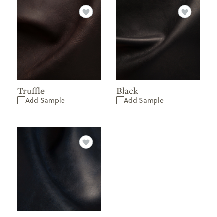
Truffle
Black
Add Sample
Add Sample