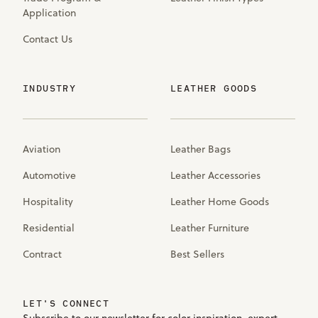
Application
Contact Us
INDUSTRY
LEATHER GOODS
Aviation
Leather Bags
Automotive
Leather Accessories
Hospitality
Leather Home Goods
Residential
Leather Furniture
Contract
Best Sellers
LET'S CONNECT
Subscribe to our newsletter for color inspiration, expert