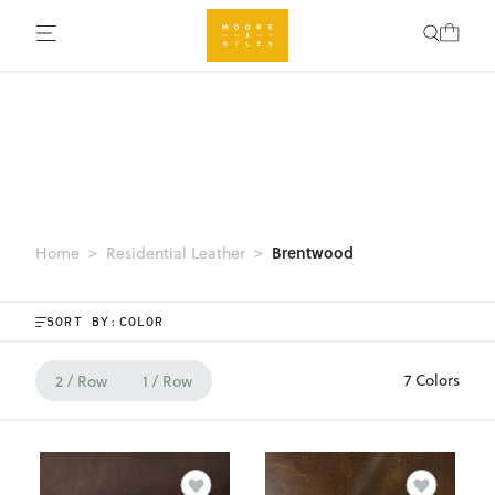
Brentwood
Home
Residential Leather
SORT BY:
7 Colors
2 / Row
1 / Row