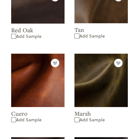
Tan
Red Oak
Add Sample
Add Sample
Cuero
Marsh
Add Sample
Add Sample