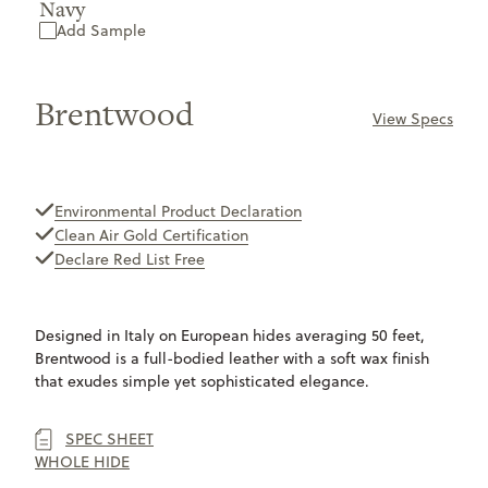
Navy
Add Sample
Brentwood
View Specs
ONLY
AVAILABLE
Environmental Product Declaration
Clean Air Gold Certification
Declare Red List Free
Designed in Italy on European hides averaging 50 feet,
Brentwood is a full-bodied leather with a soft wax finish
that exudes simple yet sophisticated elegance.
SPEC SHEET
WHOLE HIDE