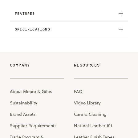
FEATURES
SPECIFICATIONS
COMPANY
RESOURCES
About Moore & Giles
FAQ
Sustainability
Video Library
Brand Assets
Care & Cleaning
Supplier Requirements
Natural Leather 101
Trade Program &
Leather Finish Types