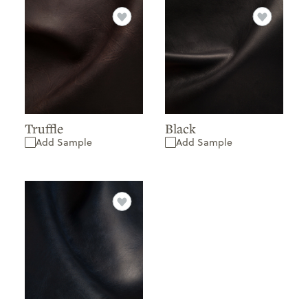
Truffle
Black
Add Sample
Add Sample