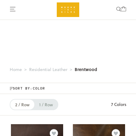
Brentwood
Home
Residential Leather
SORT BY:
7 Colors
2 / Row
1 / Row