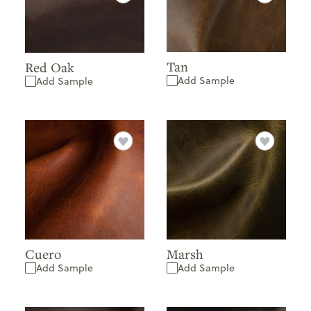
Tan
Red Oak
Add Sample
Add Sample
Cuero
Marsh
Add Sample
Add Sample