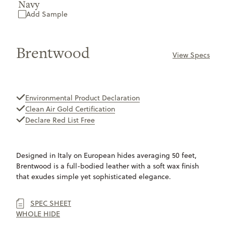
Navy
Add Sample
Brentwood
View Specs
ONLY
AVAILABLE
Environmental Product Declaration
Clean Air Gold Certification
Declare Red List Free
Designed in Italy on European hides averaging 50 feet,
Brentwood is a full-bodied leather with a soft wax finish
that exudes simple yet sophisticated elegance.
SPEC SHEET
WHOLE HIDE