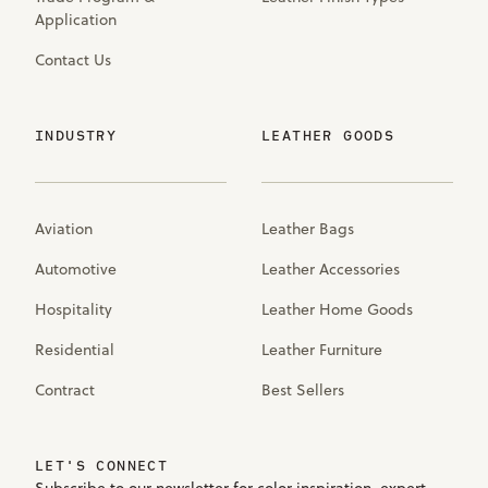
Application
Contact Us
INDUSTRY
LEATHER GOODS
Aviation
Leather Bags
Automotive
Leather Accessories
Hospitality
Leather Home Goods
Residential
Leather Furniture
Contract
Best Sellers
LET'S CONNECT
Subscribe to our newsletter for color inspiration, expert