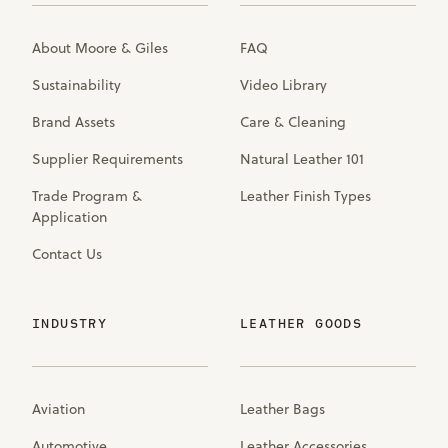
About Moore & Giles
FAQ
Sustainability
Video Library
Brand Assets
Care & Cleaning
Supplier Requirements
Natural Leather 101
Trade Program &
Leather Finish Types
Application
Contact Us
INDUSTRY
LEATHER GOODS
Aviation
Leather Bags
Automotive
Leather Accessories