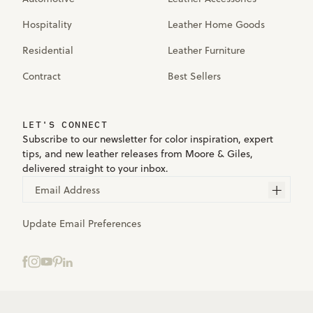
Hospitality
Leather Home Goods
Residential
Leather Furniture
Contract
Best Sellers
LET'S CONNECT
Subscribe to our newsletter for color inspiration, expert
tips, and new leather releases from Moore & Giles,
delivered straight to your inbox.
Email Address
Update Email Preferences