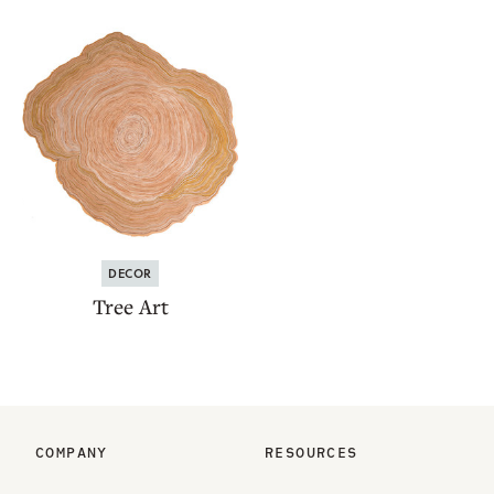
DECOR
Tree Art
COMPANY
RESOURCES