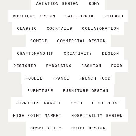
AVIATION DESIGN
BDNY
BOUTIQUE DESIGN
CALIFORNIA
CHICAGO
CLASSIC
COCKTAILS
COLLABORATION
COMICE
COMMERCIAL DESIGN
CRAFTSMANSHIP
CREATIVITY
DESIGN
DESIGNER
EMBOSSING
FASHION
FOOD
FOODIE
FRANCE
FRENCH FOOD
FURNITURE
FURNITURE DESIGN
FURNITURE MARKET
GOLD
HIGH POINT
HIGH POINT MARKET
HOSPITAILTY DESIGN
HOSPITALITY
HOTEL DESIGN