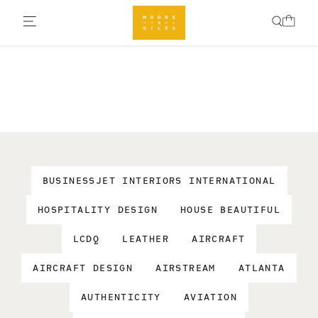
BUSINESSJET INTERIORS INTERNATIONAL
HOSPITALITY DESIGN
HOUSE BEAUTIFUL
LCDQ
LEATHER
AIRCRAFT
AIRCRAFT DESIGN
AIRSTREAM
ATLANTA
AUTHENTICITY
AVIATION