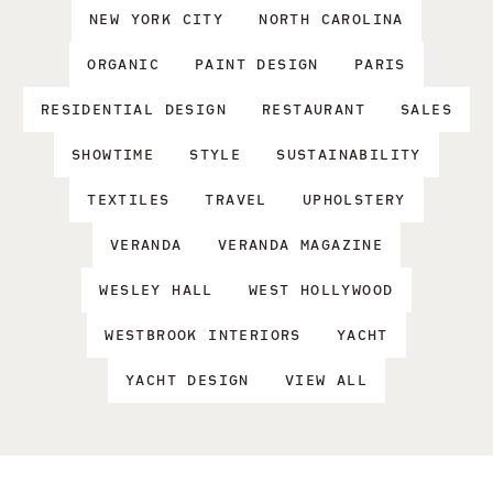
NEW YORK CITY
NORTH CAROLINA
ORGANIC
PAINT DESIGN
PARIS
RESIDENTIAL DESIGN
RESTAURANT
SALES
SHOWTIME
STYLE
SUSTAINABILITY
TEXTILES
TRAVEL
UPHOLSTERY
VERANDA
VERANDA MAGAZINE
WESLEY HALL
WEST HOLLYWOOD
WESTBROOK INTERIORS
YACHT
YACHT DESIGN
VIEW ALL