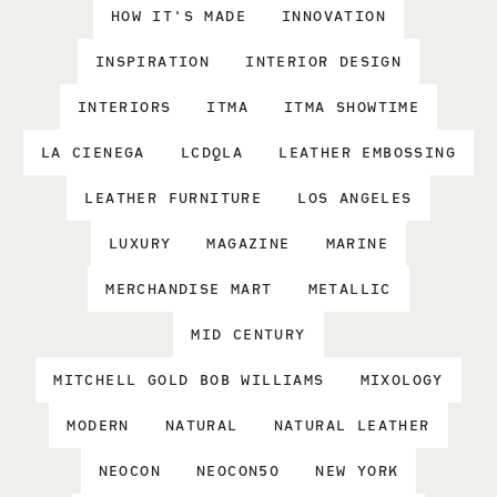
HOW IT'S MADE
INNOVATION
INSPIRATION
INTERIOR DESIGN
INTERIORS
ITMA
ITMA SHOWTIME
LA CIENEGA
LCDQLA
LEATHER EMBOSSING
LEATHER FURNITURE
LOS ANGELES
LUXURY
MAGAZINE
MARINE
MERCHANDISE MART
METALLIC
MID CENTURY
MITCHELL GOLD BOB WILLIAMS
MIXOLOGY
MODERN
NATURAL
NATURAL LEATHER
NEOCON
NEOCON50
NEW YORK