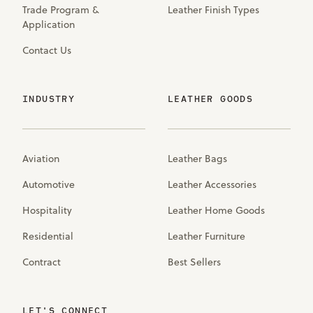
Trade Program &
Leather Finish Types
Application
Contact Us
INDUSTRY
LEATHER GOODS
Aviation
Leather Bags
Automotive
Leather Accessories
Hospitality
Leather Home Goods
Residential
Leather Furniture
Contract
Best Sellers
LET'S CONNECT