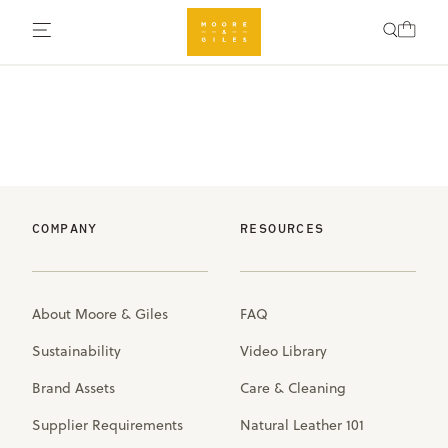
COMPANY
RESOURCES
About Moore & Giles
FAQ
Sustainability
Video Library
Brand Assets
Care & Cleaning
Supplier Requirements
Natural Leather 101